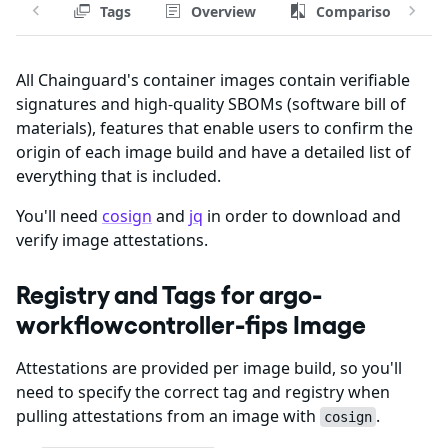
Tags
Overview
Comparison
All Chainguard's container images contain verifiable
signatures and high-quality SBOMs (software bill of
materials), features that enable users to confirm the
origin of each image build and have a detailed list of
everything that is included.
You'll need
cosign
and
jq
in order to download and
verify image attestations.
Registry and Tags for argo-
workflowcontroller-fips Image
Attestations are provided per image build, so you'll
need to specify the correct tag and registry when
pulling attestations from an image with
.
cosign