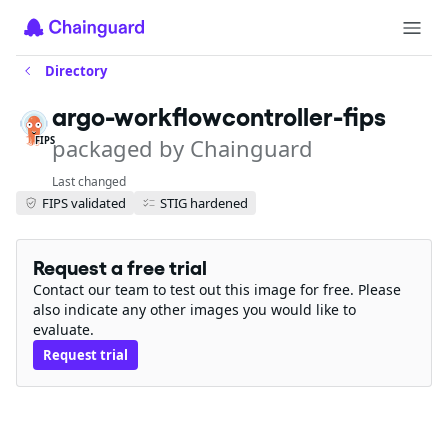
Directory
argo-workflowcontroller-fips
packaged by Chainguard
FIPS
Last changed
FIPS validated
STIG hardened
Request a free trial
Contact our team to test out this image for free. Please
also indicate any other images you would like to
evaluate.
Request trial