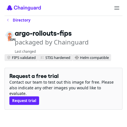
Directory
argo-rollouts-fips
packaged by Chainguard
FIPS
Last changed
FIPS validated
STIG hardened
Helm compatible
Request a free trial
Contact our team to test out this image for free. Please
also indicate any other images you would like to
evaluate.
Request trial