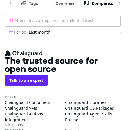
Tags
Overview
Comparison
Alternative:
argoproj/argo-rollouts:latest
Period:
Last month
The trusted source for
open source
Talk to an expert
PRODUCT
Chainguard Containers
Chainguard Libraries
Chainguard VMs
Chainguard OS Packages
Chainguard Actions
Chainguard Agent Skills
Integrations
Pricing
SOLUTIONS