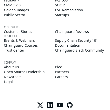
FedRAMP
PCI DSS
CMMC 2.0
SOC 2
Golden Images
CVE Remediation
Public Sector
Startups
CUSTOMERS
Customer Stories
Chainguard Reviews
RESOURCES
Events & Webinars
Supply Chain Security 101
Chainguard Courses
Documentation
Trust Center
Chainguard Slack Community
COMPANY
About Us
Blog
Open Source Leadership
Partners
Newsroom
Careers
Legal