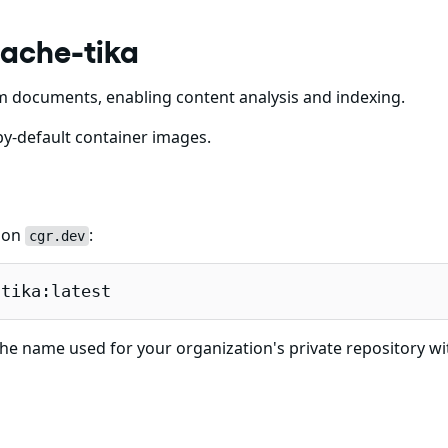
pache-tika
m documents, enabling content analysis and indexing.
y-default container images.
e on
:
cgr.dev
-tika:latest
he name used for your organization's private repository wi