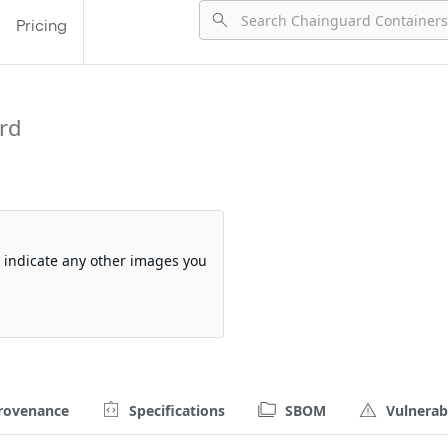
Pricing
rd
so indicate any other images you
rovenance
Specifications
SBOM
Vulnerabi