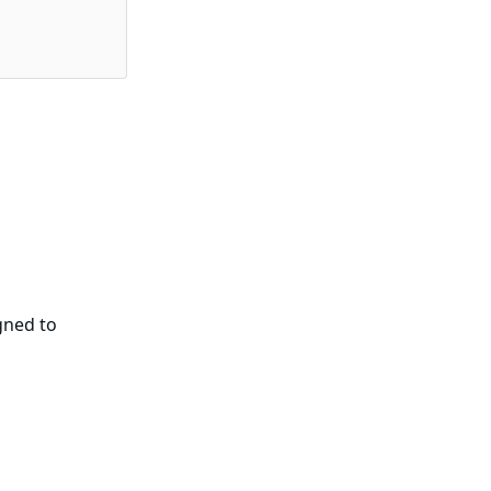
gned to