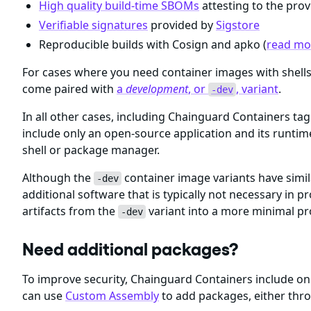
High quality build-time SBOMs
attesting to the prov
Verifiable signatures
provided by
Sigstore
Reproducible builds with Cosign and apko (
read mor
For cases where you need container images with shel
come paired with
a
development
, or
, variant
.
-dev
In all other cases, including Chainguard Containers ta
include only an open-source application and its runti
shell or package manager.
Although the
container image variants have simil
-dev
additional software that is typically not necessary i
artifacts from the
variant into a more minimal p
-dev
Need additional packages?
To improve security, Chainguard Containers include 
can use
Custom Assembly
to add packages, either thr