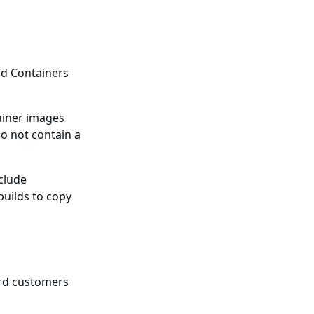
rd Containers
ainer images
o not contain a
nclude
builds to copy
ard customers