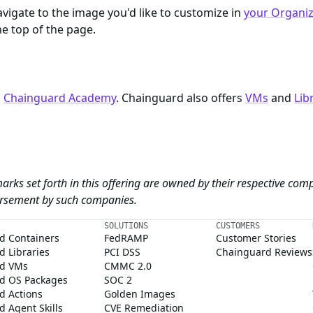
igate to the image you'd like to customize in
your Organiza
e top of the page.
n
Chainguard Academy
. Chainguard also offers
VMs
and
Lib
arks set forth in this offering are owned by their respective com
dorsement by such companies.
SOLUTIONS
CUSTOMERS
d Containers
FedRAMP
Customer Stories
 Libraries
PCI DSS
Chainguard Reviews
d VMs
CMMC 2.0
d OS Packages
SOC 2
d Actions
Golden Images
 Agent Skills
CVE Remediation