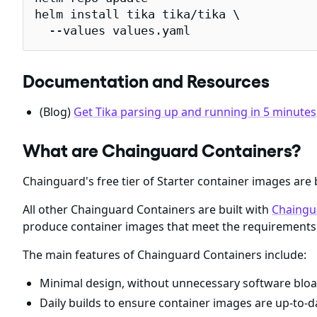
helm install tika tika/tika \

  --values values.yaml
Documentation and Resources
(Blog)
Get Tika parsing up and running in 5 minutes
What are Chainguard Containers?
Chainguard's free tier of Starter container images are 
All other Chainguard Containers are built with
Chaingu
produce container images that meet the requirements 
The main features of Chainguard Containers include:
Minimal design, without unnecessary software bloa
Daily builds to ensure container images are up-to-da