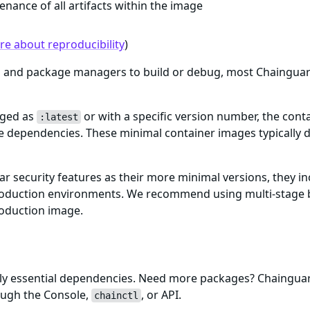
enance of all artifacts within the image
e about reproducibility
)
ls and package managers to build or debug, most Chaingua
gged as
or with a specific version number, the cont
:latest
me dependencies. These minimal container images typically d
ar security features as their more minimal versions, they i
n production environments. We recommend using multi-stage 
roduction image.
only essential dependencies. Need more packages? Chaingu
ough the Console,
, or API.
chainctl