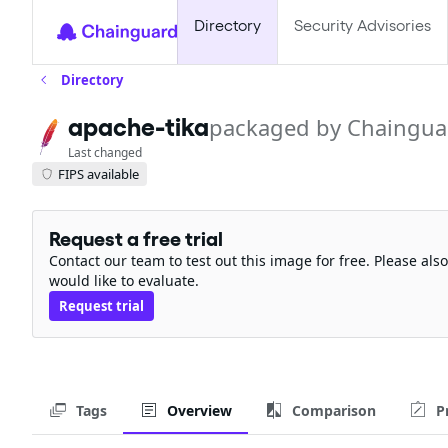
Directory
Security Advisories
Directory
apache-tika
packaged by Chaingua
Last changed
FIPS available
Request a free trial
Contact our team to test out this image for free. Please al
would like to evaluate.
Request trial
Tags
Overview
Comparison
P