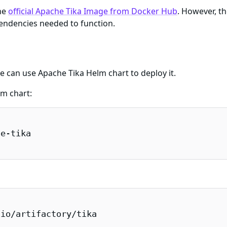
he
official Apache Tika Image from Docker Hub
. However, t
endencies needed to function.
e can use Apache Tika Helm chart to deploy it.
lm chart:
e-tika

io/artifactory/tika
