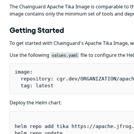
The Chainguard Apache Tika Image is comparable to t
image contains only the minimum set of tools and dep
Getting Started
To get started with Chainguard's Apache Tika Image, w
Use the following
file to configure the He
values.yaml
image:

  repository: cgr.dev/ORGANIZATION/apach
  tag: latest
Deploy the Helm chart:
helm repo add tika https://apache.jfrog.
helm repo update
