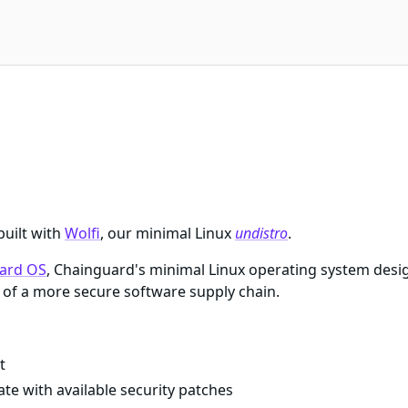
built with
Wolfi
, our minimal Linux
undistro
.
ard OS
, Chainguard's minimal Linux operating system desi
of a more secure software supply chain.
t
te with available security patches