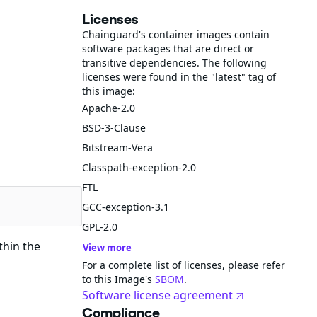
Licenses
Chainguard's container images contain
software packages that are direct or
transitive dependencies. The following
licenses were found in the "latest" tag of
this image:
Apache-2.0
BSD-3-Clause
Bitstream-Vera
Classpath-exception-2.0
FTL
GCC-exception-3.1
GPL-2.0
thin the
View more
For a complete list of licenses, please refer
to this Image's
SBOM
.
Software license agreement
Compliance