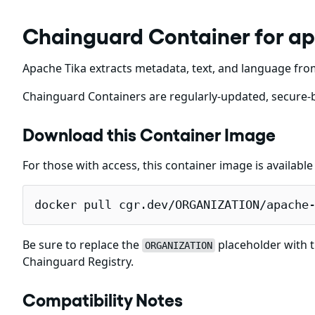
Chainguard Container for a
Apache Tika extracts metadata, text, and language fro
Chainguard Containers are regularly-updated, secure-b
Download this Container Image
For those with access, this container image is availabl
docker pull cgr.dev/ORGANIZATION/apache
Be sure to replace the
placeholder with t
ORGANIZATION
Chainguard Registry.
Compatibility Notes