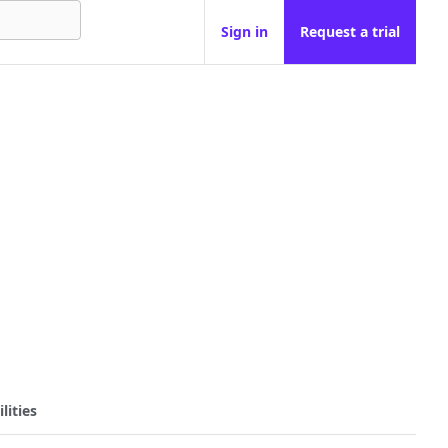
Sign in
Request a trial
lities