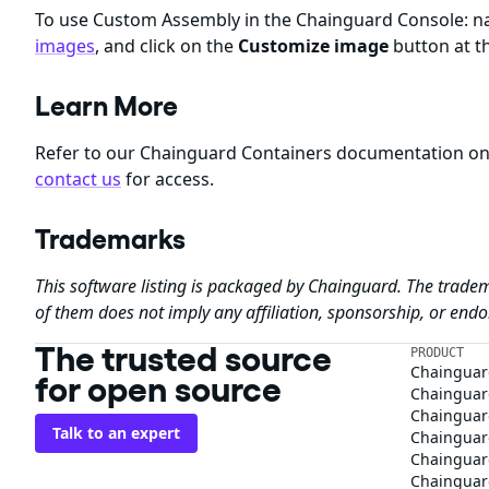
To use Custom Assembly in the Chainguard Console: nav
images
, and click on the
Customize image
button at th
Learn More
Refer to our Chainguard Containers documentation o
contact us
for access.
Trademarks
This software listing is packaged by Chainguard. The tradem
of them does not imply any affiliation, sponsorship, or en
The trusted source
PRODUCT
Chainguar
for open source
Chainguard
Chainguar
Talk to an expert
Chainguar
Chainguar
Chainguard