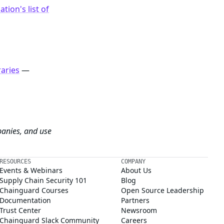
tion's list of
raries
—
panies, and use
RESOURCES
COMPANY
Events & Webinars
About Us
Supply Chain Security 101
Blog
Chainguard Courses
Open Source Leadership
Documentation
Partners
Trust Center
Newsroom
Chainguard Slack Community
Careers