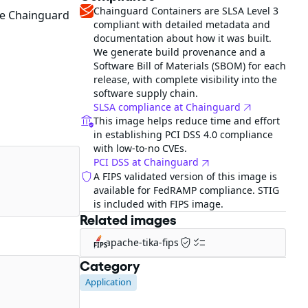
Chainguard Containers are SLSA Level 3
he Chainguard
compliant with detailed metadata and
documentation about how it was built.
We generate build provenance and a
Software Bill of Materials (SBOM) for each
release, with complete visibility into the
software supply chain.
SLSA compliance at Chainguard
This image helps reduce time and effort
in establishing PCI DSS 4.0 compliance
with low-to-no CVEs.
PCI DSS at Chainguard
A FIPS validated version of this image is
available for FedRAMP compliance. STIG
is included with FIPS image.
Related images
apache-tika-fips
FIPS
Category
Application