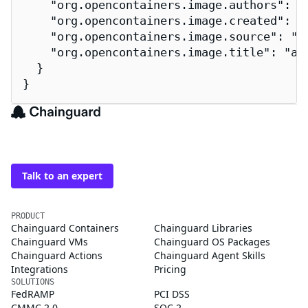
    "org.opencontainers.image.authors": "
    "org.opencontainers.image.created": "2
    "org.opencontainers.image.source": "h
    "org.opencontainers.image.title": "ama
  }

}
The trusted source for
open source
Talk to an expert
PRODUCT
Chainguard Containers
Chainguard Libraries
Chainguard VMs
Chainguard OS Packages
Chainguard Actions
Chainguard Agent Skills
Integrations
Pricing
SOLUTIONS
FedRAMP
PCI DSS
CMMC 2.0
SOC 2