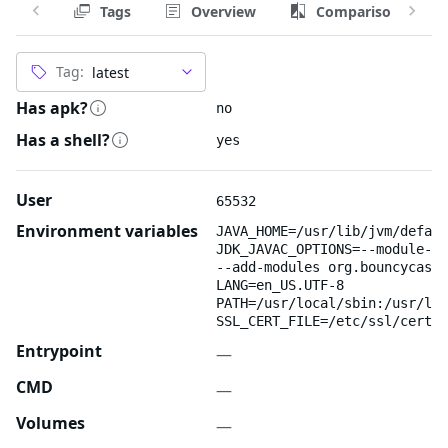
Tags
Overview
Comparison
Tag:
Has apk?
no
Has a shell?
yes
User
65532
Environment variables
JAVA_HOME=/usr/lib/jvm/defaul
JDK_JAVAC_OPTIONS=--module-pa
--add-modules org.bouncycastl
LANG=en_US.UTF-8
PATH=/usr/local/sbin:/usr/loc
SSL_CERT_FILE=/etc/ssl/certs/
Entrypoint
—
CMD
—
Volumes
—