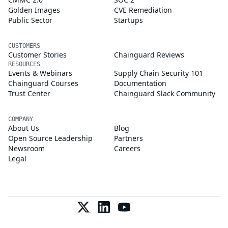
Golden Images
CVE Remediation
Public Sector
Startups
CUSTOMERS
Customer Stories
Chainguard Reviews
RESOURCES
Events & Webinars
Supply Chain Security 101
Chainguard Courses
Documentation
Trust Center
Chainguard Slack Community
COMPANY
About Us
Blog
Open Source Leadership
Partners
Newsroom
Careers
Legal