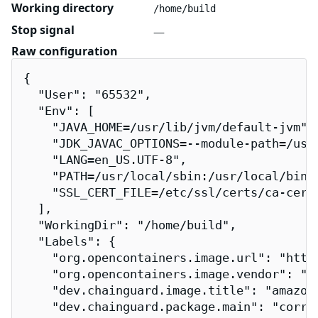
Working directory
/home/build
Stop signal
—
Raw configuration
{

  "User": "65532",

  "Env": [

    "JAVA_HOME=/usr/lib/jvm/default-jvm",

    "JDK_JAVAC_OPTIONS=--module-path=/usr
    "LANG=en_US.UTF-8",

    "PATH=/usr/local/sbin:/usr/local/bin:/
    "SSL_CERT_FILE=/etc/ssl/certs/ca-certi
  ],

  "WorkingDir": "/home/build",

  "Labels": {

    "org.opencontainers.image.url": "http
    "org.opencontainers.image.vendor": "Ch
    "dev.chainguard.image.title": "amazon-
    "dev.chainguard.package.main": "corret