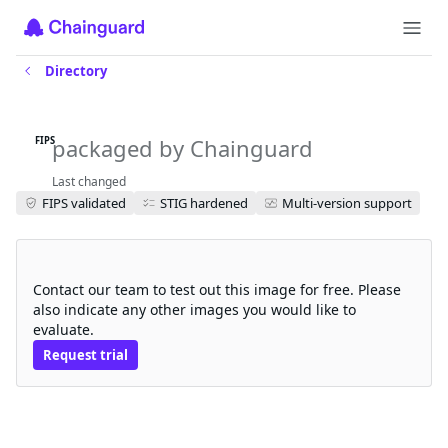
Directory
amazon-corretto-jdk-fips
packaged by Chainguard
FIPS
Last changed
FIPS validated
STIG hardened
Multi-version support
Request a free trial
Contact our team to test out this image for free. Please
also indicate any other images you would like to
evaluate.
Request trial