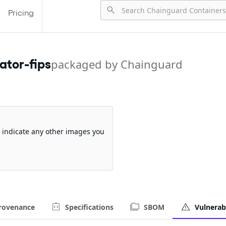
Pricing
tor-fips
packaged by Chainguard
so indicate any other images you
rovenance
Specifications
SBOM
Vulnerabi