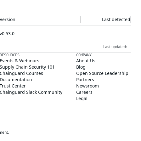
Version
Last detected
v0.53.0
Last updated:
RESOURCES
COMPANY
Events & Webinars
About Us
Supply Chain Security 101
Blog
Chainguard Courses
Open Source Leadership
Documentation
Partners
Trust Center
Newsroom
Chainguard Slack Community
Careers
Legal
ment.