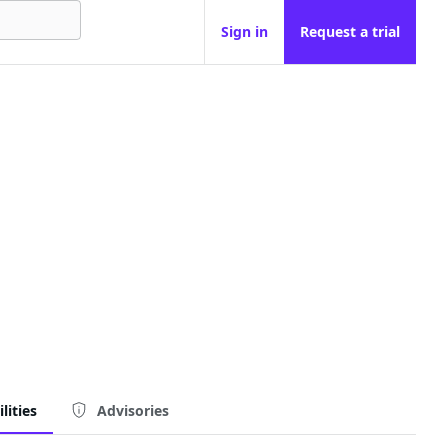
Sign in
Request a trial
lities
Advisories