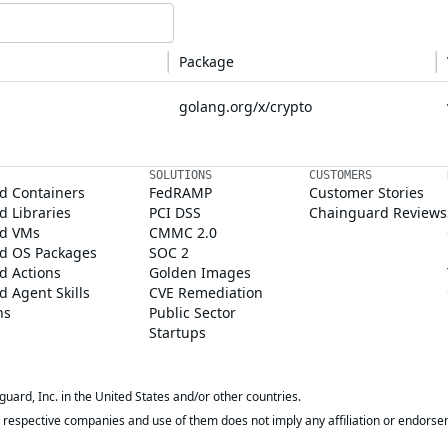
Package
golang.org/x/crypto
SOLUTIONS
CUSTOMERS
d Containers
FedRAMP
Customer Stories
 Libraries
PCI DSS
Chainguard Reviews
d VMs
CMMC 2.0
d OS Packages
SOC 2
d Actions
Golden Images
 Agent Skills
CVE Remediation
ns
Public Sector
Startups
rd, Inc. in the United States and/or other countries.
respective companies and use of them does not imply any affiliation or endorse