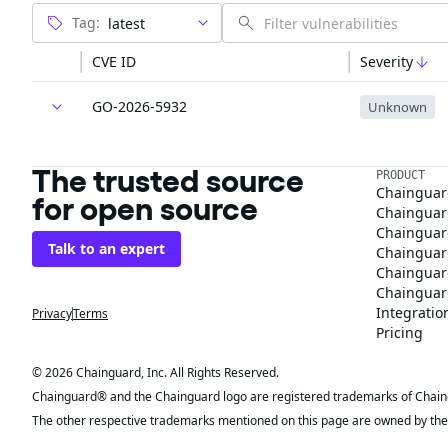
Tag:
CVE ID
Severity
GO-2026-5932
Unknown
The trusted source
PRODUCT
Chainguar
for open source
Chainguard
Chainguar
Talk to an expert
Chainguar
Chainguar
Chainguard
Integratio
Privacy
Terms
Pricing
© 2026 Chainguard, Inc. All Rights Reserved.
Chainguard® and the Chainguard logo are registered trademarks of Chaingua
The other respective trademarks mentioned on this page are owned by the 