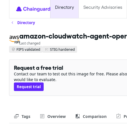
Directory
Security Advisories
Directory
amazon-cloudwatch-agent-opera
FIPS
Last changed
FIPS validated
STIG hardened
Request a free trial
Contact our team to test out this image for free. Please al
would like to evaluate.
Request trial
Tags
Overview
Comparison
P