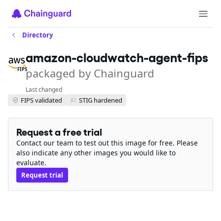
Directory
amazon-cloudwatch-agent-fips
packaged by Chainguard
FIPS
Last changed
FIPS validated
STIG hardened
Request a free trial
Contact our team to test out this image for free. Please
also indicate any other images you would like to
evaluate.
Request trial