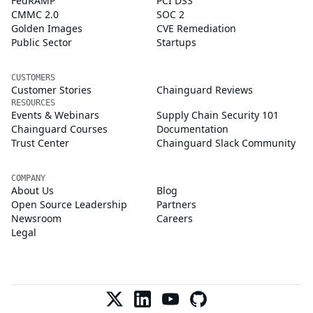
FedRAMP
PCI DSS
CMMC 2.0
SOC 2
Golden Images
CVE Remediation
Public Sector
Startups
CUSTOMERS
Customer Stories
Chainguard Reviews
RESOURCES
Events & Webinars
Supply Chain Security 101
Chainguard Courses
Documentation
Trust Center
Chainguard Slack Community
COMPANY
About Us
Blog
Open Source Leadership
Partners
Newsroom
Careers
Legal