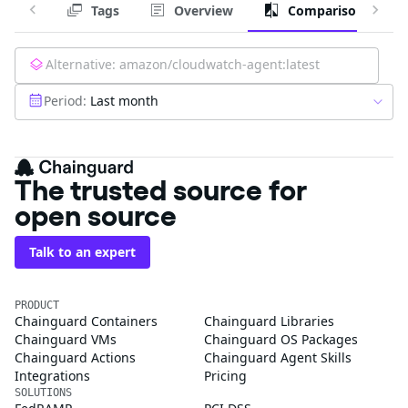
Tags
Overview
Comparison
Alternative:
amazon/cloudwatch-agent:latest
Period:
Last month
The trusted source for
open source
Talk to an expert
PRODUCT
Chainguard Containers
Chainguard Libraries
Chainguard VMs
Chainguard OS Packages
Chainguard Actions
Chainguard Agent Skills
Integrations
Pricing
SOLUTIONS