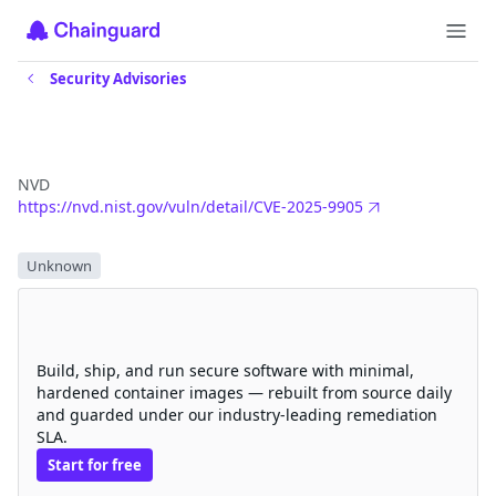
Security Advisories
CVE-2025-9905
NVD
https://nvd.nist.gov/vuln/detail/CVE-2025-9905
Severity
Unknown
Eliminate CVEs with Chainguard
hardened images
Build, ship, and run secure software with minimal,
hardened container images — rebuilt from source daily
and guarded under our industry-leading remediation
SLA.
Start for free