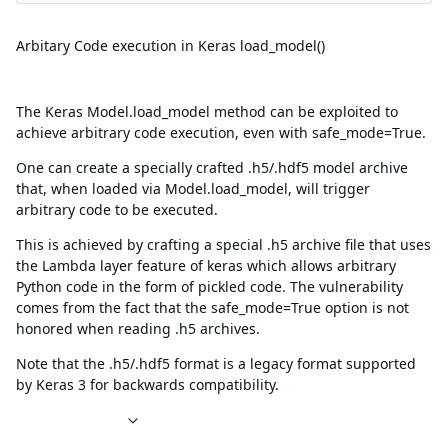
Summary
Arbitary Code execution in Keras load_model()
Description
The Keras Model.load_model method can be exploited to
achieve arbitrary code execution, even with safe_mode=True.
One can create a specially crafted .h5/.hdf5 model archive
that, when loaded via Model.load_model, will trigger
arbitrary code to be executed.
This is achieved by crafting a special .h5 archive file that uses
the Lambda layer feature of keras which allows arbitrary
Python code in the form of pickled code. The vulnerability
comes from the fact that the safe_mode=True option is not
honored when reading .h5 archives.
Note that the .h5/.hdf5 format is a legacy format supported
by Keras 3 for backwards compatibility.
References
Affected packages