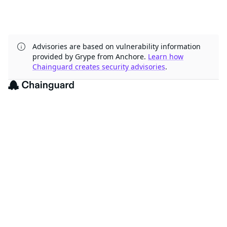
Advisories are based on vulnerability information
provided by Grype from Anchore.
Learn how
Chainguard creates security advisories
.
The trusted source for
open source
Talk to an expert
PRODUCT
Chainguard Containers
Chainguard Libraries
Chainguard VMs
Chainguard OS Packages
Chainguard Actions
Chainguard Agent Skills
Integrations
Pricing
SOLUTIONS
FedRAMP
PCI DSS