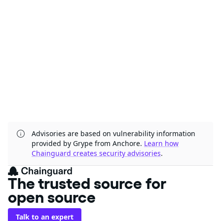
Advisories are based on vulnerability information
provided by Grype from Anchore.
Learn how
Chainguard creates security advisories
.
The trusted source for
open source
Talk to an expert