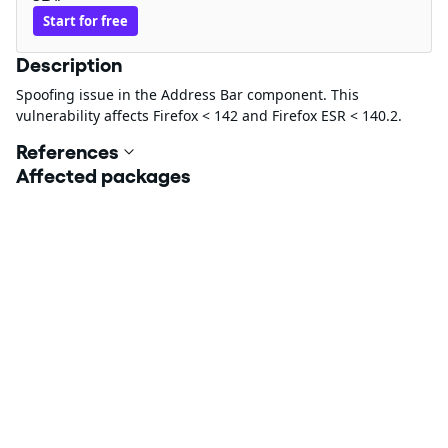
Start for free
Description
Spoofing issue in the Address Bar component. This
vulnerability affects Firefox < 142 and Firefox ESR < 140.2.
References
Affected packages