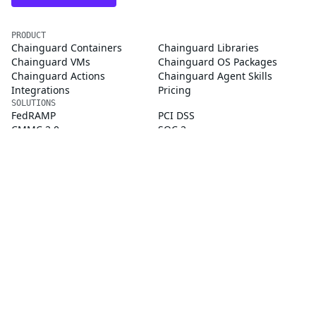
PRODUCT
Chainguard Containers
Chainguard Libraries
Chainguard VMs
Chainguard OS Packages
Chainguard Actions
Chainguard Agent Skills
Integrations
Pricing
SOLUTIONS
FedRAMP
PCI DSS
CMMC 2.0
SOC 2
Golden Images
CVE Remediation
Public Sector
Startups
CUSTOMERS
Customer Stories
Chainguard Reviews
RESOURCES
Events & Webinars
Supply Chain Security 101
Chainguard Courses
Documentation
Trust Center
Chainguard Slack Community
COMPANY
About Us
Blog