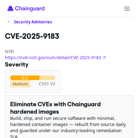
Security Advisories
CVE-2025-9183
NVD
https://nvd.nist.gov/vuln/detail/CVE-2025-9183
Severity
6.5
CVSS V3
Medium
Eliminate CVEs with Chainguard
hardened images
Build, ship, and run secure software with minimal,
hardened container images — rebuilt from source daily
and guarded under our industry-leading remediation
SLA.