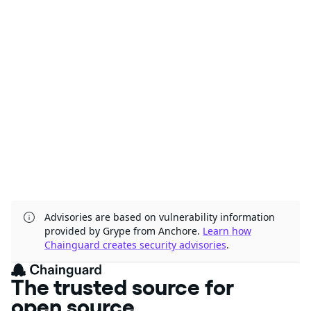
Advisories are based on vulnerability information
provided by Grype from Anchore.
Learn how
Chainguard creates security advisories
.
The trusted source for
open source