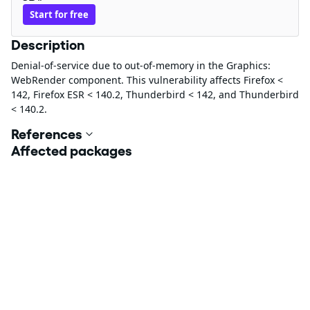
Start for free
Description
Denial-of-service due to out-of-memory in the Graphics:
WebRender component. This vulnerability affects Firefox <
142, Firefox ESR < 140.2, Thunderbird < 142, and Thunderbird
< 140.2.
References
Affected packages