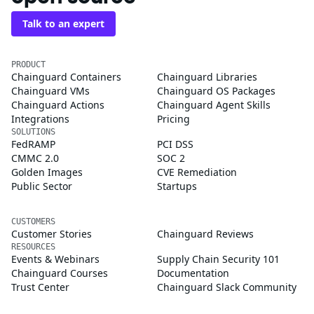
Talk to an expert
PRODUCT
Chainguard Containers
Chainguard Libraries
Chainguard VMs
Chainguard OS Packages
Chainguard Actions
Chainguard Agent Skills
Integrations
Pricing
SOLUTIONS
FedRAMP
PCI DSS
CMMC 2.0
SOC 2
Golden Images
CVE Remediation
Public Sector
Startups
CUSTOMERS
Customer Stories
Chainguard Reviews
RESOURCES
Events & Webinars
Supply Chain Security 101
Chainguard Courses
Documentation
Trust Center
Chainguard Slack Community