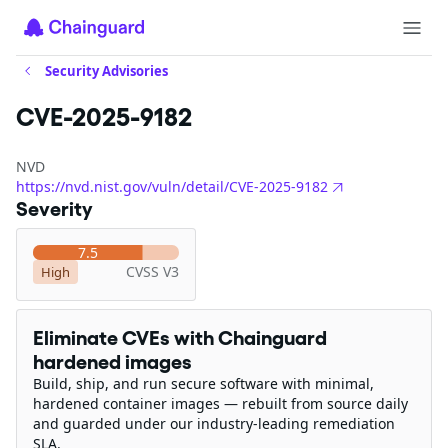
Security Advisories
CVE-2025-9182
NVD
https://nvd.nist.gov/vuln/detail/CVE-2025-9182
Severity
7.5
CVSS V3
High
Eliminate CVEs with Chainguard
hardened images
Build, ship, and run secure software with minimal,
hardened container images — rebuilt from source daily
and guarded under our industry-leading remediation
SLA.