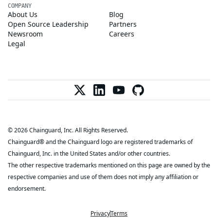
COMPANY
About Us
Blog
Open Source Leadership
Partners
Newsroom
Careers
Legal
© 2026 Chainguard, Inc. All Rights Reserved.
Chainguard® and the Chainguard logo are registered trademarks of
Chainguard, Inc. in the United States and/or other countries.
The other respective trademarks mentioned on this page are owned by the
respective companies and use of them does not imply any affiliation or
endorsement.
Privacy
Terms