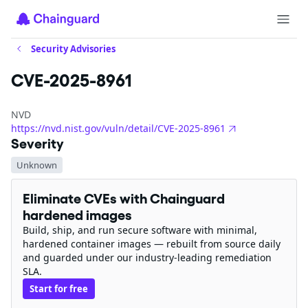
Security Advisories
CVE-2025-8961
NVD
https://nvd.nist.gov/vuln/detail/CVE-2025-8961
Severity
Unknown
Eliminate CVEs with Chainguard
hardened images
Build, ship, and run secure software with minimal,
hardened container images — rebuilt from source daily
and guarded under our industry-leading remediation
SLA.
Start for free