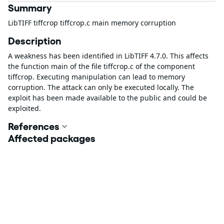
Summary
LibTIFF tiffcrop tiffcrop.c main memory corruption
Description
A weakness has been identified in LibTIFF 4.7.0. This affects
the function main of the file tiffcrop.c of the component
tiffcrop. Executing manipulation can lead to memory
corruption. The attack can only be executed locally. The
exploit has been made available to the public and could be
exploited.
References
Affected packages