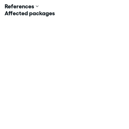
References
Affected packages