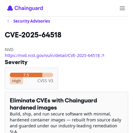
Security Advisories
CVE-2025-64518
NVD
https://nvd.nist.gov/vuln/detail/CVE-2025-64518
Severity
7.5
CVSS V3
High
Eliminate CVEs with Chainguard
hardened images
Build, ship, and run secure software with minimal,
hardened container images — rebuilt from source daily
and guarded under our industry-leading remediation
SLA.