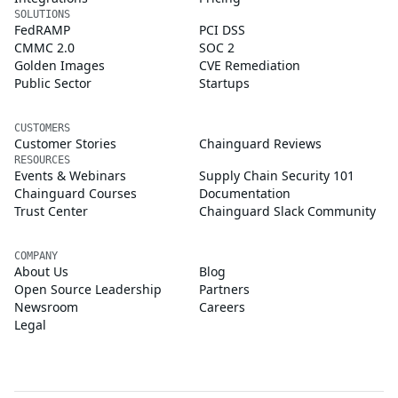
SOLUTIONS
FedRAMP
PCI DSS
CMMC 2.0
SOC 2
Golden Images
CVE Remediation
Public Sector
Startups
CUSTOMERS
Customer Stories
Chainguard Reviews
RESOURCES
Events & Webinars
Supply Chain Security 101
Chainguard Courses
Documentation
Trust Center
Chainguard Slack Community
COMPANY
About Us
Blog
Open Source Leadership
Partners
Newsroom
Careers
Legal