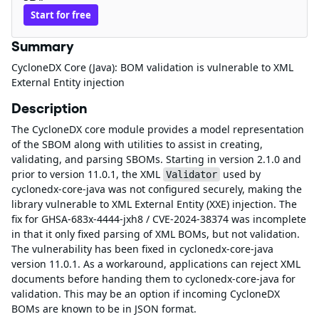
Start for free
Summary
CycloneDX Core (Java): BOM validation is vulnerable to XML
External Entity injection
Description
The CycloneDX core module provides a model representation
of the SBOM along with utilities to assist in creating,
validating, and parsing SBOMs. Starting in version 2.1.0 and
prior to version 11.0.1, the XML
used by
Validator
cyclonedx-core-java was not configured securely, making the
library vulnerable to XML External Entity (XXE) injection. The
fix for GHSA-683x-4444-jxh8 / CVE-2024-38374 was incomplete
in that it only fixed parsing of XML BOMs, but not validation.
The vulnerability has been fixed in cyclonedx-core-java
version 11.0.1. As a workaround, applications can reject XML
documents before handing them to cyclonedx-core-java for
validation. This may be an option if incoming CycloneDX
BOMs are known to be in JSON format.