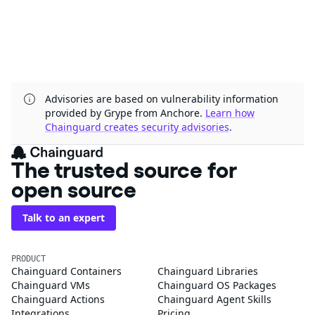
Advisories are based on vulnerability information
provided by Grype from Anchore.
Learn how
Chainguard creates security advisories
.
The trusted source for
open source
Talk to an expert
PRODUCT
Chainguard Containers
Chainguard Libraries
Chainguard VMs
Chainguard OS Packages
Chainguard Actions
Chainguard Agent Skills
Integrations
Pricing