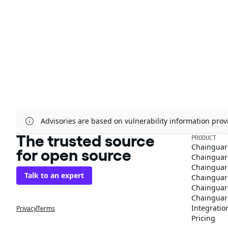
Advisories are based on vulnerability information pr
The trusted source
PRODUCT
Chainguar
for open source
Chainguard
Chainguar
Talk to an expert
Chainguar
Chainguar
Chainguard
Integratio
Privacy
Terms
Pricing