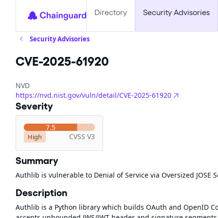
Directory
Security Advisories
Security Advisories
CVE-2025-61920
NVD
https://nvd.nist.gov/vuln/detail/CVE-2025-61920
Severity
7.5
CVSS V3
High
Summary
Authlib is vulnerable to Denial of Service via Oversized JOSE
Description
Authlib is a Python library which builds OAuth and OpenID Con
accepts unbounded JWS/JWT header and signature segments. 