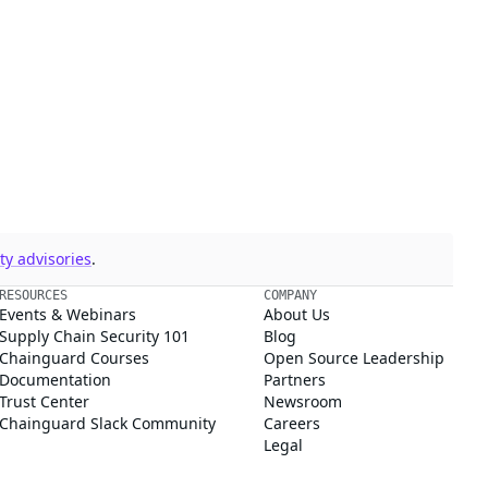
y advisories
.
RESOURCES
COMPANY
Events & Webinars
About Us
Supply Chain Security 101
Blog
Chainguard Courses
Open Source Leadership
Documentation
Partners
Trust Center
Newsroom
Chainguard Slack Community
Careers
Legal