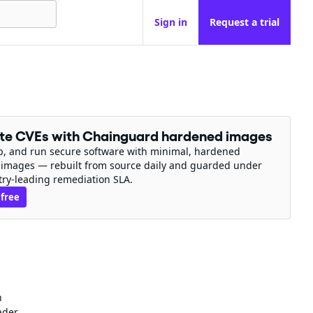
Sign in
Request a trial
ate CVEs with Chainguard hardened images
ip, and run secure software with minimal, hardened
 images — rebuilt from source daily and guarded under
try-leading remediation SLA.
 free
n
ader