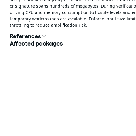
or signature spans hundreds of megabytes. During verification,
driving CPU and memory consumption to hostile levels and ena
temporary workarounds are available. Enforce input size limit
throttling to reduce amplification risk.
References
Affected packages