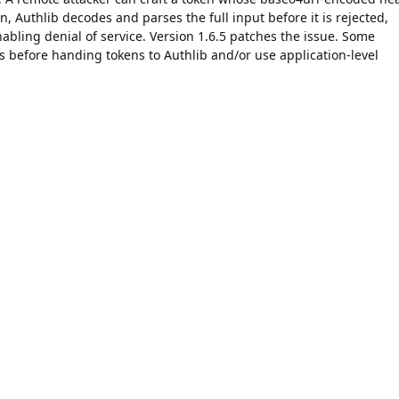
 Authlib decodes and parses the full input before it is rejected,
bling denial of service. Version 1.6.5 patches the issue. Some
s before handing tokens to Authlib and/or use application-level