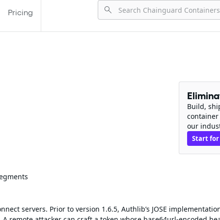
Pricing
Elimin
Build, sh
container
our indus
Start for
 Segments
nect servers. Prior to version 1.6.5, Authlib’s JOSE implementatio
A remote attacker can craft a token whose base64url‑encoded he