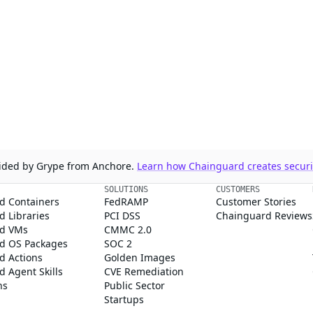
ovided by Grype from Anchore.
Learn how Chainguard creates securit
SOLUTIONS
CUSTOMERS
d Containers
FedRAMP
Customer Stories
 Libraries
PCI DSS
Chainguard Reviews
d VMs
CMMC 2.0
d OS Packages
SOC 2
d Actions
Golden Images
 Agent Skills
CVE Remediation
ns
Public Sector
Startups