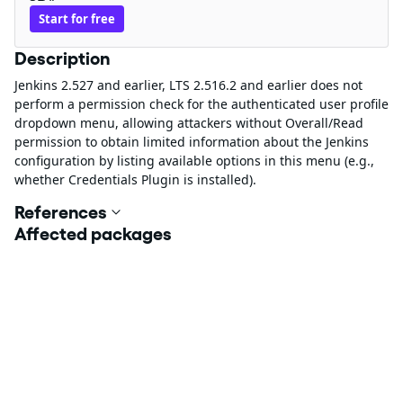
Start for free
Description
Jenkins 2.527 and earlier, LTS 2.516.2 and earlier does not
perform a permission check for the authenticated user profile
dropdown menu, allowing attackers without Overall/Read
permission to obtain limited information about the Jenkins
configuration by listing available options in this menu (e.g.,
whether Credentials Plugin is installed).
References
Affected packages