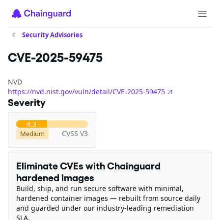
Security Advisories
CVE-2025-59475
NVD
https://nvd.nist.gov/vuln/detail/CVE-2025-59475
Severity
4.3
CVSS V3
Medium
Eliminate CVEs with Chainguard
hardened images
Build, ship, and run secure software with minimal,
hardened container images — rebuilt from source daily
and guarded under our industry-leading remediation
SLA.