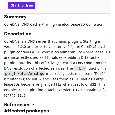
Start for free
Summary
CoreDNS: DNS Cache Pinning via etcd Lease ID Confusion
Description
CoreDNS is a DNS server that chains plugins. Starting in
version 1.2.0 and prior to version 1.12.4, the CoreDNS etcd
plugin contains a TTL confusion vulnerability where lease IDs
are incorrectly used as TTL values, enabling DNS cache
pinning attacks. This effectively creates a DoS condition for
DNS resolution of affected services. The
function in
TTL()
incorrectly casts etcd lease IDs (64-
plugin/etcd/etcd.go
bit integers) to uint32 and uses them as TTL values. Large
lease IDs become very large TTLs when cast to uint32. This
enables cache pinning attacks. Version 1.12.4 contains a fix
for the issue.
References
Affected packages