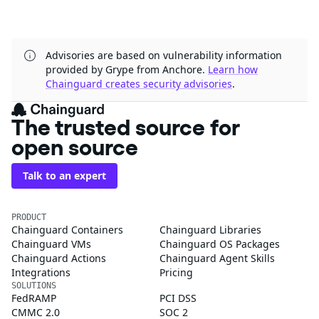
Advisories are based on vulnerability information
provided by Grype from Anchore.
Learn how
Chainguard creates security advisories
.
The trusted source for
open source
Talk to an expert
PRODUCT
Chainguard Containers
Chainguard Libraries
Chainguard VMs
Chainguard OS Packages
Chainguard Actions
Chainguard Agent Skills
Integrations
Pricing
SOLUTIONS
FedRAMP
PCI DSS
CMMC 2.0
SOC 2