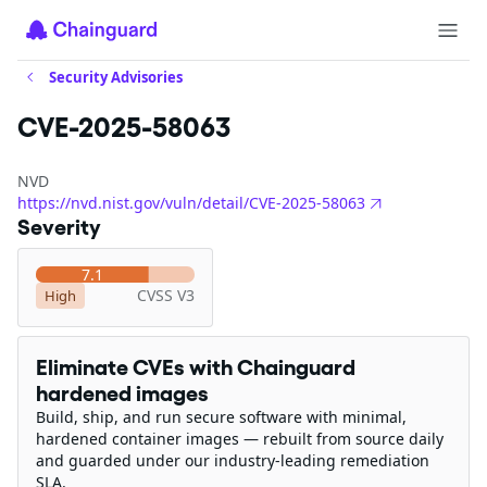
Security Advisories
CVE-2025-58063
NVD
https://nvd.nist.gov/vuln/detail/CVE-2025-58063
Severity
7.1
CVSS V3
High
Eliminate CVEs with Chainguard
hardened images
Build, ship, and run secure software with minimal,
hardened container images — rebuilt from source daily
and guarded under our industry-leading remediation
SLA.