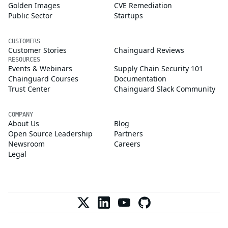
Golden Images
CVE Remediation
Public Sector
Startups
CUSTOMERS
Customer Stories
Chainguard Reviews
RESOURCES
Events & Webinars
Supply Chain Security 101
Chainguard Courses
Documentation
Trust Center
Chainguard Slack Community
COMPANY
About Us
Blog
Open Source Leadership
Partners
Newsroom
Careers
Legal