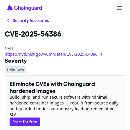
Security Advisories
CVE-2025-54386
NVD
https://nvd.nist.gov/vuln/detail/CVE-2025-54386
Severity
Unknown
Eliminate CVEs with Chainguard
hardened images
Build, ship, and run secure software with minimal,
hardened container images — rebuilt from source daily
and guarded under our industry-leading remediation
SLA.
Start for free