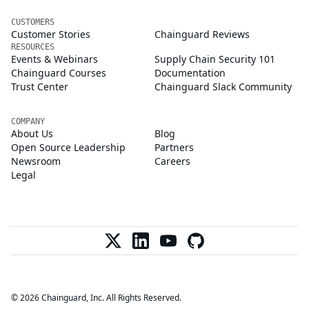
CUSTOMERS
Customer Stories
Chainguard Reviews
RESOURCES
Events & Webinars
Supply Chain Security 101
Chainguard Courses
Documentation
Trust Center
Chainguard Slack Community
COMPANY
About Us
Blog
Open Source Leadership
Partners
Newsroom
Careers
Legal
© 2026 Chainguard, Inc. All Rights Reserved.