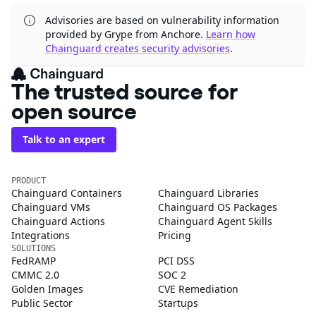
Advisories are based on vulnerability information
provided by Grype from Anchore.
Learn how
Chainguard creates security advisories
.
The trusted source for
open source
Talk to an expert
PRODUCT
Chainguard Containers
Chainguard Libraries
Chainguard VMs
Chainguard OS Packages
Chainguard Actions
Chainguard Agent Skills
Integrations
Pricing
SOLUTIONS
FedRAMP
PCI DSS
CMMC 2.0
SOC 2
Golden Images
CVE Remediation
Public Sector
Startups