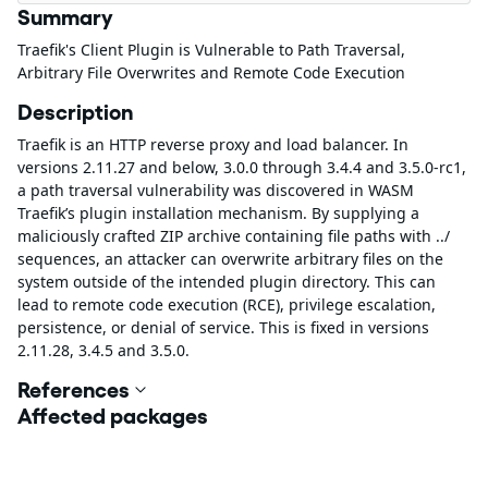
Summary
Traefik's Client Plugin is Vulnerable to Path Traversal,
Arbitrary File Overwrites and Remote Code Execution
Description
Traefik is an HTTP reverse proxy and load balancer. In
versions 2.11.27 and below, 3.0.0 through 3.4.4 and 3.5.0-rc1,
a path traversal vulnerability was discovered in WASM
Traefik’s plugin installation mechanism. By supplying a
maliciously crafted ZIP archive containing file paths with ../
sequences, an attacker can overwrite arbitrary files on the
system outside of the intended plugin directory. This can
lead to remote code execution (RCE), privilege escalation,
persistence, or denial of service. This is fixed in versions
2.11.28, 3.4.5 and 3.5.0.
References
Affected packages