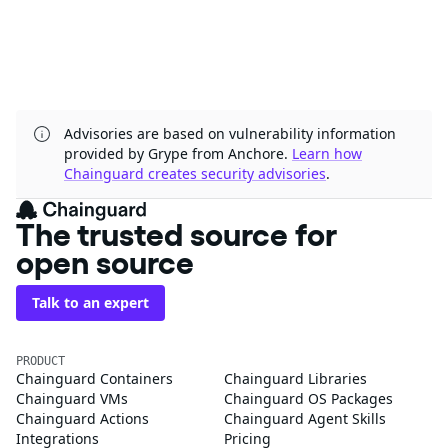
Advisories are based on vulnerability information
provided by Grype from Anchore.
Learn how
Chainguard creates security advisories
.
The trusted source for
open source
Talk to an expert
PRODUCT
Chainguard Containers
Chainguard Libraries
Chainguard VMs
Chainguard OS Packages
Chainguard Actions
Chainguard Agent Skills
Integrations
Pricing