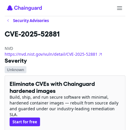
Security Advisories
CVE-2025-52881
NVD
https://nvd.nist.gov/vuln/detail/CVE-2025-52881
Severity
Unknown
Eliminate CVEs with Chainguard
hardened images
Build, ship, and run secure software with minimal,
hardened container images — rebuilt from source daily
and guarded under our industry-leading remediation
SLA.
Start for free