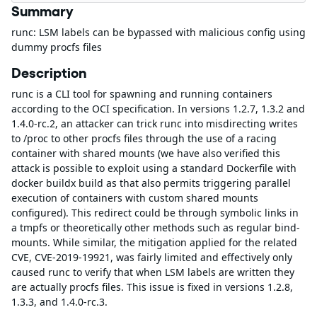
Summary
runc: LSM labels can be bypassed with malicious config using
dummy procfs files
Description
runc is a CLI tool for spawning and running containers
according to the OCI specification. In versions 1.2.7, 1.3.2 and
1.4.0-rc.2, an attacker can trick runc into misdirecting writes
to /proc to other procfs files through the use of a racing
container with shared mounts (we have also verified this
attack is possible to exploit using a standard Dockerfile with
docker buildx build as that also permits triggering parallel
execution of containers with custom shared mounts
configured). This redirect could be through symbolic links in
a tmpfs or theoretically other methods such as regular bind-
mounts. While similar, the mitigation applied for the related
CVE, CVE-2019-19921, was fairly limited and effectively only
caused runc to verify that when LSM labels are written they
are actually procfs files. This issue is fixed in versions 1.2.8,
1.3.3, and 1.4.0-rc.3.