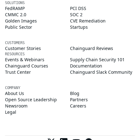
SOLUTIONS
FedRAMP
PCI DSS
CMMC 2.0
SOC 2
Golden Images
CVE Remediation
Public Sector
Startups
CUSTOMERS
Customer Stories
Chainguard Reviews
RESOURCES
Events & Webinars
Supply Chain Security 101
Chainguard Courses
Documentation
Trust Center
Chainguard Slack Community
COMPANY
About Us
Blog
Open Source Leadership
Partners
Newsroom
Careers
Legal