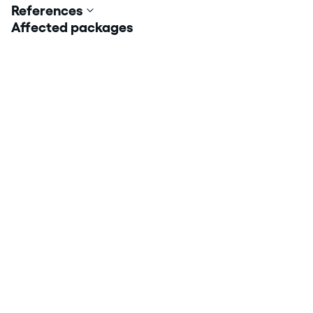
References
Affected packages