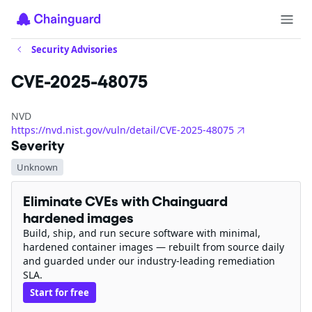
Security Advisories
CVE-2025-48075
NVD
https://nvd.nist.gov/vuln/detail/CVE-2025-48075
Severity
Unknown
Eliminate CVEs with Chainguard
hardened images
Build, ship, and run secure software with minimal,
hardened container images — rebuilt from source daily
and guarded under our industry-leading remediation
SLA.
Start for free