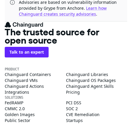
Advisories are based on vulnerability information
provided by Grype from Anchore.
Learn how
Chainguard creates security advisories
.
The trusted source for
open source
Talk to an expert
PRODUCT
Chainguard Containers
Chainguard Libraries
Chainguard VMs
Chainguard OS Packages
Chainguard Actions
Chainguard Agent Skills
Integrations
Pricing
SOLUTIONS
FedRAMP
PCI DSS
CMMC 2.0
SOC 2
Golden Images
CVE Remediation
Public Sector
Startups