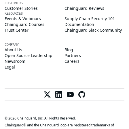
CUSTOMERS
Customer Stories
Chainguard Reviews
RESOURCES
Events & Webinars
Supply Chain Security 101
Chainguard Courses
Documentation
Trust Center
Chainguard Slack Community
COMPANY
About Us
Blog
Open Source Leadership
Partners
Newsroom
Careers
Legal
© 2026 Chainguard, Inc. All Rights Reserved.
Chainguard® and the Chainguard logo are registered trademarks of