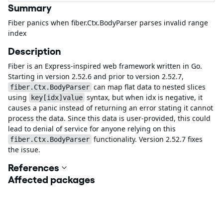
Summary
Fiber panics when fiber.Ctx.BodyParser parses invalid range
index
Description
Fiber is an Express-inspired web framework written in Go.
Starting in version 2.52.6 and prior to version 2.52.7,
can map flat data to nested slices
fiber.Ctx.BodyParser
using
syntax, but when idx is negative, it
key[idx]value
causes a panic instead of returning an error stating it cannot
process the data. Since this data is user-provided, this could
lead to denial of service for anyone relying on this
functionality. Version 2.52.7 fixes
fiber.Ctx.BodyParser
the issue.
References
Affected packages