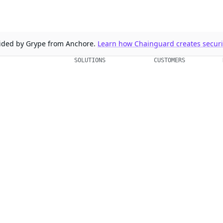
ovided by Grype from Anchore.
Learn how Chainguard creates securit
SOLUTIONS
CUSTOMERS
d Containers
FedRAMP
Customer Stories
 Libraries
PCI DSS
Chainguard Reviews
d VMs
CMMC 2.0
d OS Packages
SOC 2
d Actions
Golden Images
 Agent Skills
CVE Remediation
ns
Public Sector
Startups
rd, Inc. in the United States and/or other countries.
respective companies and use of them does not imply any affiliation or endorse