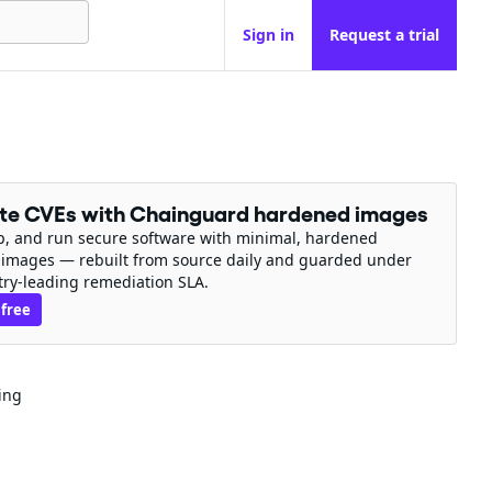
Sign in
Request a trial
ate CVEs with Chainguard hardened images
ip, and run secure software with minimal, hardened
 images — rebuilt from source daily and guarded under
try-leading remediation SLA.
 free
ing