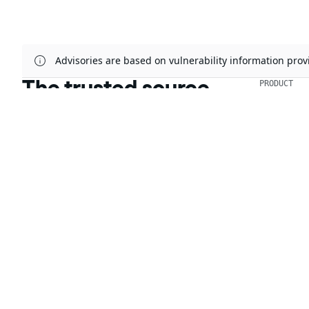
Advisories are based on vulnerability information pr
The trusted source
PRODUCT
Chainguar
for open source
Chainguard
Chainguar
Talk to an expert
Chainguar
Chainguar
Chainguard
Integratio
Privacy
Terms
Pricing
© 2026 Chainguard, Inc. All Rights Reserved.
Chainguard® and the Chainguard logo are registered trademarks of Chaingua
The other respective trademarks mentioned on this page are owned by the 