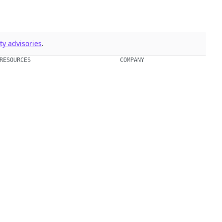
y advisories
.
RESOURCES
COMPANY
Events & Webinars
About Us
Supply Chain Security 101
Blog
Chainguard Courses
Open Source Leadership
Documentation
Partners
Trust Center
Newsroom
Chainguard Slack Community
Careers
Legal
ment.