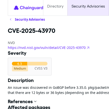
Directory
Security Advisories
Security Advisories
CVE-2025-43970
NVD
https://nvd.nist.gov/vuln/detail/CVE-2025-43970
Severity
4.3
CVSS V3
Medium
Description
An issue was discovered in GoBGP before 3.35.0. pkg/packet/m
that there are 12 bytes or 36 bytes (depending on the address
References
Affected packages