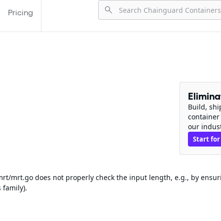
Pricing
Elimin
Build, sh
container
our indus
Start for
rt/mrt.go does not properly check the input length, e.g., by ensur
 family).