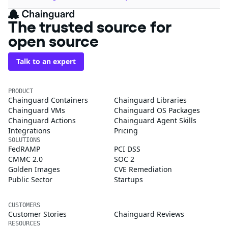
The trusted source for
open source
Talk to an expert
PRODUCT
Chainguard Containers
Chainguard Libraries
Chainguard VMs
Chainguard OS Packages
Chainguard Actions
Chainguard Agent Skills
Integrations
Pricing
SOLUTIONS
FedRAMP
PCI DSS
CMMC 2.0
SOC 2
Golden Images
CVE Remediation
Public Sector
Startups
CUSTOMERS
Customer Stories
Chainguard Reviews
RESOURCES