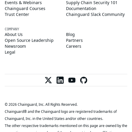
Events & Webinars
Supply Chain Security 101
Chainguard Courses
Documentation
Trust Center
Chainguard Slack Community
COMPANY
About Us
Blog
Open Source Leadership
Partners
Newsroom
Careers
Legal
© 2026 Chainguard, Inc. All Rights Reserved.
Chainguard® and the Chainguard logo are registered trademarks of
Chainguard, Inc. in the United States and/or other countries.
The other respective trademarks mentioned on this page are owned by the