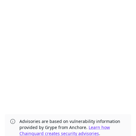
Advisories are based on vulnerability information
provided by Grype from Anchore.
Learn how
Chainguard creates security advisories
.