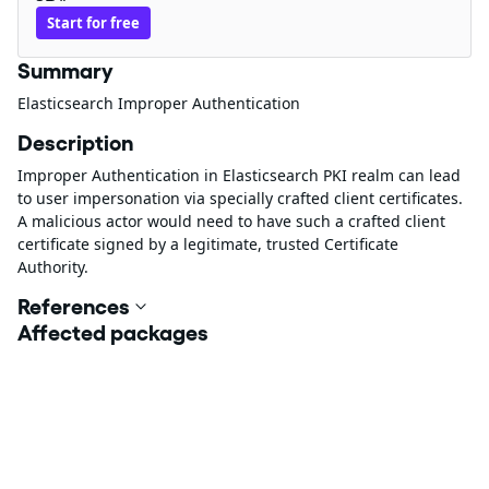
Start for free
Summary
Elasticsearch Improper Authentication
Description
Improper Authentication in Elasticsearch PKI realm can lead
to user impersonation via specially crafted client certificates.
A malicious actor would need to have such a crafted client
certificate signed by a legitimate, trusted Certificate
Authority.
References
Affected packages