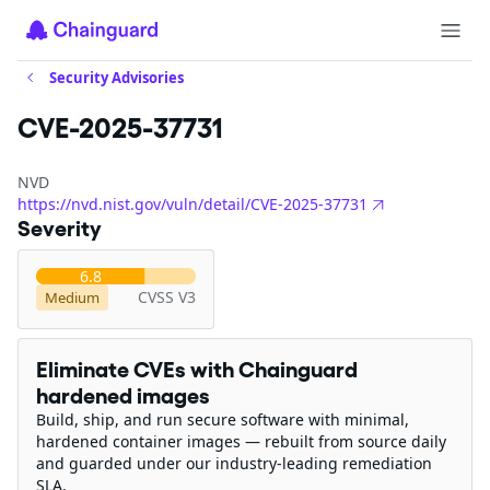
Security Advisories
CVE-2025-37731
NVD
https://nvd.nist.gov/vuln/detail/CVE-2025-37731
Severity
6.8
CVSS V3
Medium
Eliminate CVEs with Chainguard
hardened images
Build, ship, and run secure software with minimal,
hardened container images — rebuilt from source daily
and guarded under our industry-leading remediation
SLA.