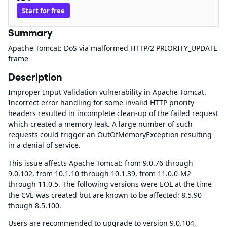
Start for free
Summary
Apache Tomcat: DoS via malformed HTTP/2 PRIORITY_UPDATE
frame
Description
Improper Input Validation vulnerability in Apache Tomcat.
Incorrect error handling for some invalid HTTP priority
headers resulted in incomplete clean-up of the failed request
which created a memory leak. A large number of such
requests could trigger an OutOfMemoryException resulting
in a denial of service.
This issue affects Apache Tomcat: from 9.0.76 through
9.0.102, from 10.1.10 through 10.1.39, from 11.0.0-M2
through 11.0.5. The following versions were EOL at the time
the CVE was created but are known to be affected: 8.5.90
though 8.5.100.
Users are recommended to upgrade to version 9.0.104,