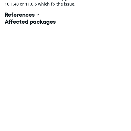
10.1.40 or 11.0.6 which fix the issue.
References
Affected packages