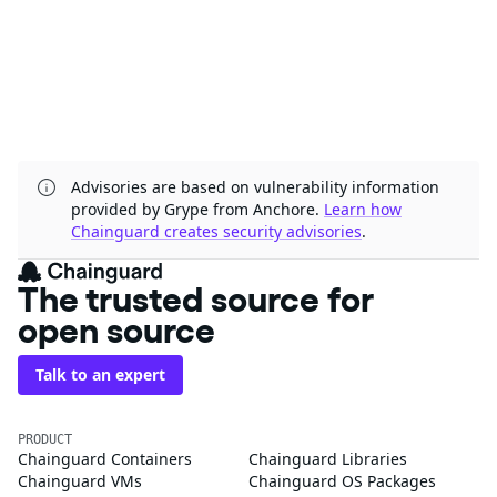
Advisories are based on vulnerability information
provided by Grype from Anchore.
Learn how
Chainguard creates security advisories
.
The trusted source for
open source
Talk to an expert
PRODUCT
Chainguard Containers
Chainguard Libraries
Chainguard VMs
Chainguard OS Packages