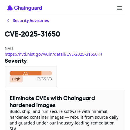
Security Advisories
CVE-2025-31650
NVD
https://nvd.nist.gov/vuln/detail/CVE-2025-31650
Severity
7.5
CVSS V3
High
Eliminate CVEs with Chainguard
hardened images
Build, ship, and run secure software with minimal,
hardened container images — rebuilt from source daily
and guarded under our industry-leading remediation
SLA.