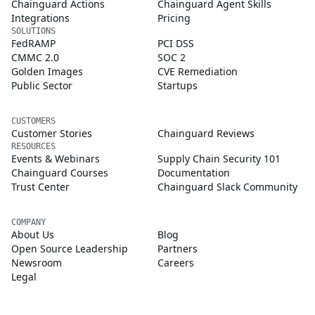
Chainguard Actions
Chainguard Agent Skills
Integrations
Pricing
SOLUTIONS
FedRAMP
PCI DSS
CMMC 2.0
SOC 2
Golden Images
CVE Remediation
Public Sector
Startups
CUSTOMERS
Customer Stories
Chainguard Reviews
RESOURCES
Events & Webinars
Supply Chain Security 101
Chainguard Courses
Documentation
Trust Center
Chainguard Slack Community
COMPANY
About Us
Blog
Open Source Leadership
Partners
Newsroom
Careers
Legal