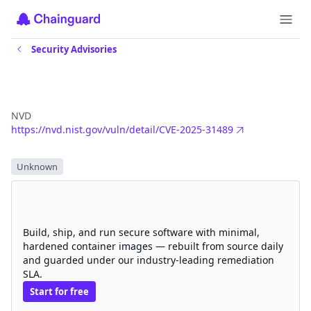
Security Advisories
CVE-2025-31489
NVD
https://nvd.nist.gov/vuln/detail/CVE-2025-31489
Severity
Unknown
Eliminate CVEs with Chainguard
hardened images
Build, ship, and run secure software with minimal,
hardened container images — rebuilt from source daily
and guarded under our industry-leading remediation
SLA.
Start for free