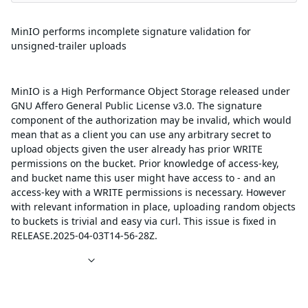
Summary
MinIO performs incomplete signature validation for
unsigned-trailer uploads
Description
MinIO is a High Performance Object Storage released under
GNU Affero General Public License v3.0. The signature
component of the authorization may be invalid, which would
mean that as a client you can use any arbitrary secret to
upload objects given the user already has prior WRITE
permissions on the bucket. Prior knowledge of access-key,
and bucket name this user might have access to - and an
access-key with a WRITE permissions is necessary. However
with relevant information in place, uploading random objects
to buckets is trivial and easy via curl. This issue is fixed in
RELEASE.2025-04-03T14-56-28Z.
References
Affected packages