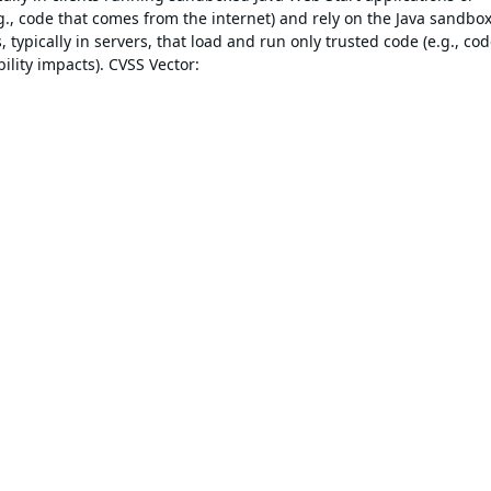
., code that comes from the internet) and rely on the Java sandbox
 typically in servers, that load and run only trusted code (e.g., co
ility impacts). CVSS Vector: