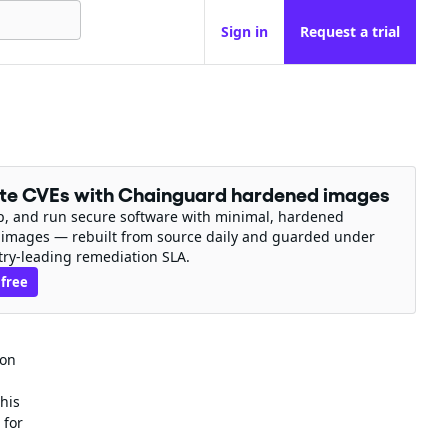
Sign in
Request a trial
ate CVEs with Chainguard hardened images
ip, and run secure software with minimal, hardened
 images — rebuilt from source daily and guarded under
try-leading remediation SLA.
 free
ion
his
 for