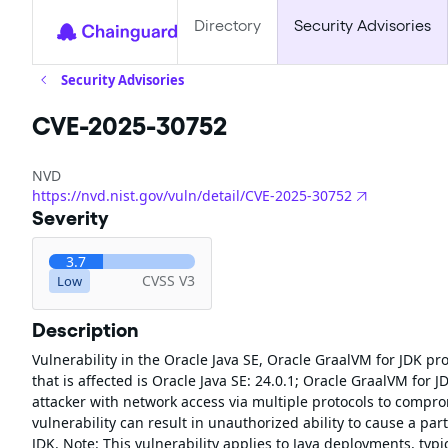
Directory
Security Advisories
Security Advisories
CVE-2025-30752
NVD
https://nvd.nist.gov/vuln/detail/CVE-2025-30752
Severity
3.7
CVSS V3
Low
Description
Vulnerability in the Oracle Java SE, Oracle GraalVM for JDK p
that is affected is Oracle Java SE: 24.0.1; Oracle GraalVM for JD
attacker with network access via multiple protocols to comprom
vulnerability can result in unauthorized ability to cause a part
JDK. Note: This vulnerability applies to Java deployments, typ