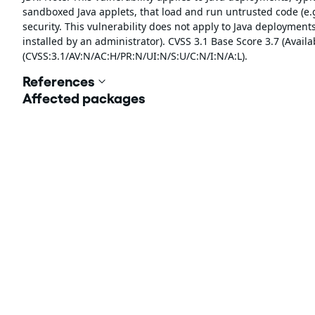
sandboxed Java applets, that load and run untrusted code (e.g
security. This vulnerability does not apply to Java deployments,
installed by an administrator). CVSS 3.1 Base Score 3.7 (Availab
(CVSS:3.1/AV:N/AC:H/PR:N/UI:N/S:U/C:N/I:N/A:L).
References
Affected packages