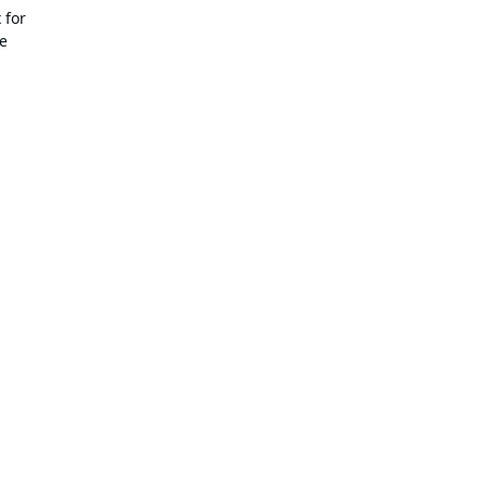
 for
de