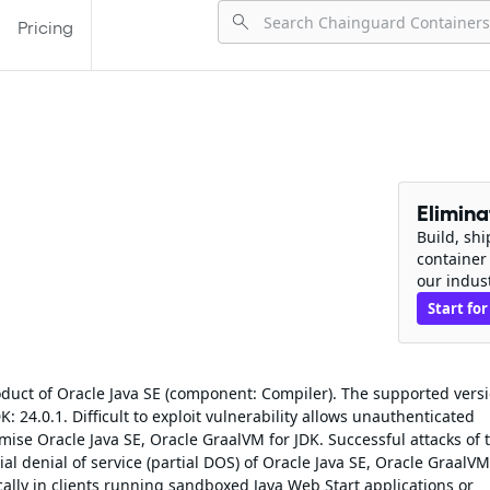
Pricing
Elimin
Build, sh
container
our indus
Start for
roduct of Oracle Java SE (component: Compiler). The supported vers
K: 24.0.1. Difficult to exploit vulnerability allows unauthenticated
ise Oracle Java SE, Oracle GraalVM for JDK. Successful attacks of t
ial denial of service (partial DOS) of Oracle Java SE, Oracle GraalVM
ically in clients running sandboxed Java Web Start applications or