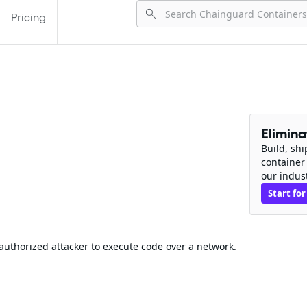
Pricing
Elimin
Build, sh
container
our indus
Start for
authorized attacker to execute code over a network.