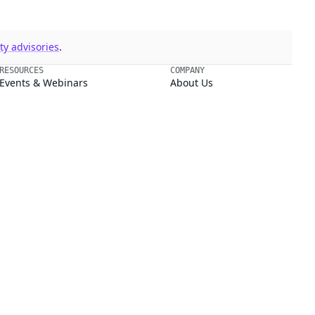
y advisories
.
RESOURCES
COMPANY
Events & Webinars
About Us
Supply Chain Security 101
Blog
Chainguard Courses
Open Source Leadership
Documentation
Partners
Trust Center
Newsroom
Chainguard Slack Community
Careers
Legal
ment.