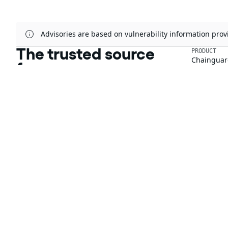
Advisories are based on vulnerability information pr
The trusted source
PRODUCT
Chainguar
for open source
Chainguard
Chainguar
Talk to an expert
Chainguar
Chainguar
Chainguard
Integratio
Privacy
Terms
Pricing
© 2026 Chainguard, Inc. All Rights Reserved.
Chainguard® and the Chainguard logo are registered trademarks of Chaingua
The other respective trademarks mentioned on this page are owned by the 