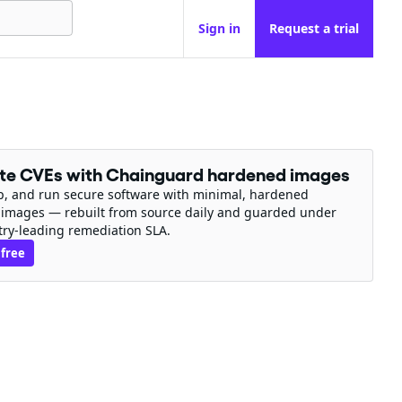
Sign in
Request a trial
ate CVEs with Chainguard hardened images
ip, and run secure software with minimal, hardened
 images — rebuilt from source daily and guarded under
try-leading remediation SLA.
 free