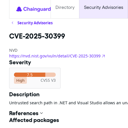
Directory
Security Advisories
Security Advisories
CVE-2025-30399
NVD
https://nvd.nist.gov/vuln/detail/CVE-2025-30399
Severity
7.5
CVSS V3
High
Description
Untrusted search path in .NET and Visual Studio allows an un
References
Affected packages