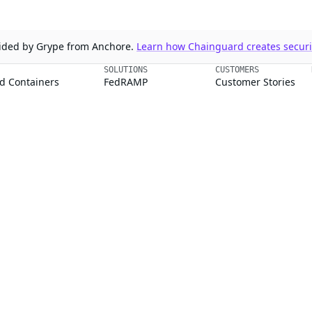
ovided by Grype from Anchore.
Learn how Chainguard creates securit
SOLUTIONS
CUSTOMERS
d Containers
FedRAMP
Customer Stories
 Libraries
PCI DSS
Chainguard Reviews
d VMs
CMMC 2.0
d OS Packages
SOC 2
d Actions
Golden Images
 Agent Skills
CVE Remediation
ns
Public Sector
Startups
rd, Inc. in the United States and/or other countries.
respective companies and use of them does not imply any affiliation or endorse