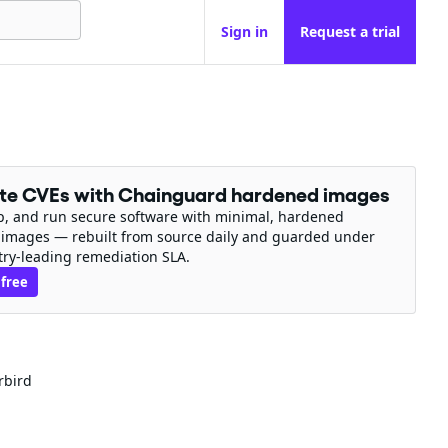
Sign in
Request a trial
ate CVEs with Chainguard hardened images
ip, and run secure software with minimal, hardened
 images — rebuilt from source daily and guarded under
try-leading remediation SLA.
 free
rbird