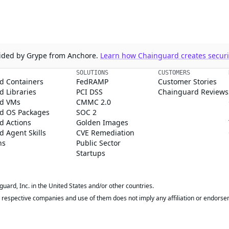
ovided by Grype from Anchore.
Learn how Chainguard creates securit
SOLUTIONS
CUSTOMERS
d Containers
FedRAMP
Customer Stories
 Libraries
PCI DSS
Chainguard Reviews
d VMs
CMMC 2.0
d OS Packages
SOC 2
d Actions
Golden Images
 Agent Skills
CVE Remediation
ns
Public Sector
Startups
rd, Inc. in the United States and/or other countries.
respective companies and use of them does not imply any affiliation or endorse