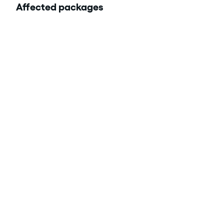
Affected packages