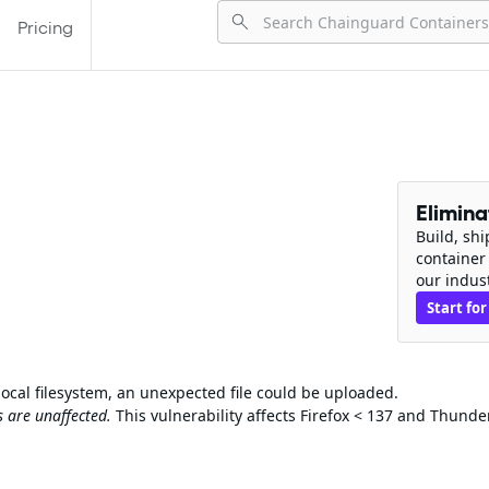
Pricing
Elimin
Build, sh
container
our indus
Start for
ocal filesystem, an unexpected file could be uploaded.
 are unaffected.
This vulnerability affects Firefox < 137 and Thunde