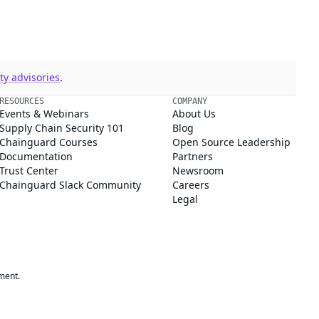
y advisories
.
RESOURCES
COMPANY
Events & Webinars
About Us
Supply Chain Security 101
Blog
Chainguard Courses
Open Source Leadership
Documentation
Partners
Trust Center
Newsroom
Chainguard Slack Community
Careers
Legal
ment.