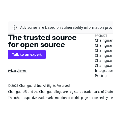
Advisories are based on vulnerability information pr
The trusted source
PRODUCT
Chainguar
for open source
Chainguard
Chainguar
Talk to an expert
Chainguar
Chainguar
Chainguard
Integratio
Privacy
Terms
Pricing
© 2026 Chainguard, Inc. All Rights Reserved.
Chainguard® and the Chainguard logo are registered trademarks of Chaingua
The other respective trademarks mentioned on this page are owned by the 