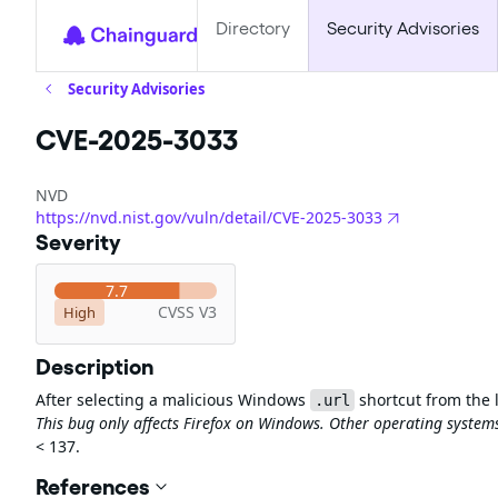
Directory
Security Advisories
Security Advisories
CVE-2025-3033
NVD
https://nvd.nist.gov/vuln/detail/CVE-2025-3033
Severity
7.7
CVSS V3
High
Description
After selecting a malicious Windows
shortcut from the l
.url
This bug only affects Firefox on Windows. Other operating systems
< 137.
References