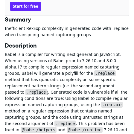
Start for free
Summary
Inefficient RexExp complexity in generated code with .replace
when transpiling named capturing groups
Description
Babel is a compiler for writing next generation JavaScript.
When using versions of Babel prior to 7.26.10 and 8.0.0-
alpha.17 to compile regular expression named capturing
groups, Babel will generate a polyfill for the
.replace
method that has quadratic complexity on some specific
replacement pattern strings (i.e. the second argument
passed to
). Generated code is vulnerable if all the
.replace
following conditions are true: Using Babel to compile regular
expression named capturing groups, using the
.replace
method on a regular expression that contains named
capturing groups, and the code using untrusted strings as
the second argument of
. This problem has been
.replace
fixed in
and
7.26.10 and
@babel/helpers
@babel/runtime