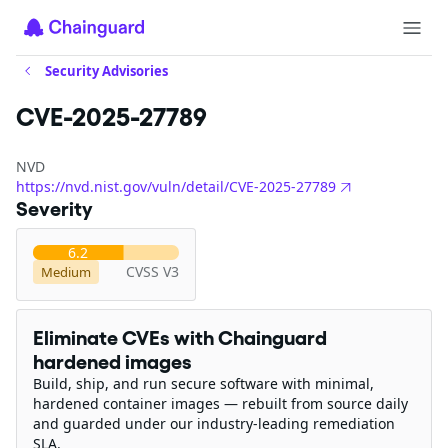
Security Advisories
CVE-2025-27789
NVD
https://nvd.nist.gov/vuln/detail/CVE-2025-27789
Severity
6.2
CVSS V3
Medium
Eliminate CVEs with Chainguard
hardened images
Build, ship, and run secure software with minimal,
hardened container images — rebuilt from source daily
and guarded under our industry-leading remediation
SLA.