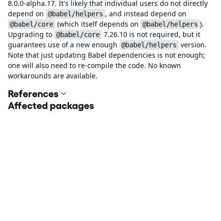
8.0.0-alpha.17. It's likely that individual users do not directly
depend on
, and instead depend on
@babel/helpers
(which itself depends on
).
@babel/core
@babel/helpers
Upgrading to
7.26.10 is not required, but it
@babel/core
guarantees use of a new enough
version.
@babel/helpers
Note that just updating Babel dependencies is not enough;
one will also need to re-compile the code. No known
workarounds are available.
References
Affected packages