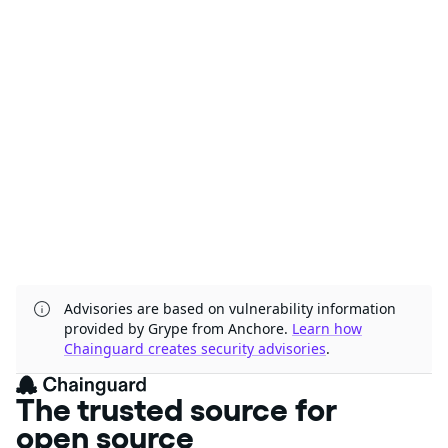
Advisories are based on vulnerability information
provided by Grype from Anchore.
Learn how
Chainguard creates security advisories
.
The trusted source
for open source