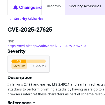
Directory
Security Advisories
Security Advisories
CVE-2025-27625
NVD
https://nvd.nist.gov/vuln/detail/CVE-2025-27625
Severity
4.3
CVSS V3
Medium
Description
In Jenkins 2.499 and earlier, LTS 2.492.1 and earlier, redirects
attackers to perform phishing attacks by having users go to a 
browsers interpret these characters as part of scheme-relative
References