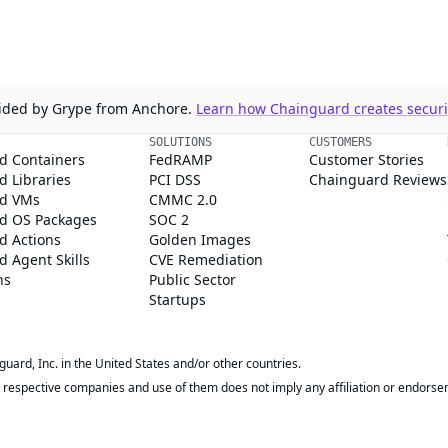
ovided by Grype from Anchore.
Learn how Chainguard creates securit
SOLUTIONS
CUSTOMERS
d Containers
FedRAMP
Customer Stories
 Libraries
PCI DSS
Chainguard Reviews
d VMs
CMMC 2.0
d OS Packages
SOC 2
d Actions
Golden Images
 Agent Skills
CVE Remediation
ns
Public Sector
Startups
rd, Inc. in the United States and/or other countries.
respective companies and use of them does not imply any affiliation or endorse