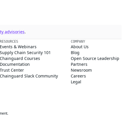
y advisories
.
RESOURCES
COMPANY
Events & Webinars
About Us
Supply Chain Security 101
Blog
Chainguard Courses
Open Source Leadership
Documentation
Partners
Trust Center
Newsroom
Chainguard Slack Community
Careers
Legal
ment.