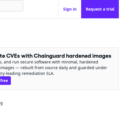
Sign in
Request a trial
ate CVEs with Chainguard hardened images
ip, and run secure software with minimal, hardened
 images — rebuilt from source daily and guarded under
try-leading remediation SLA.
 free
ng