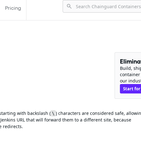
Pricing
Elimin
Build, sh
container
our indus
Start for
 starting with backslash (
) characters are considered safe, allowi
\
Jenkins URL that will forward them to a different site, because
 redirects.