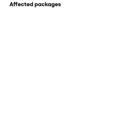
Affected packages