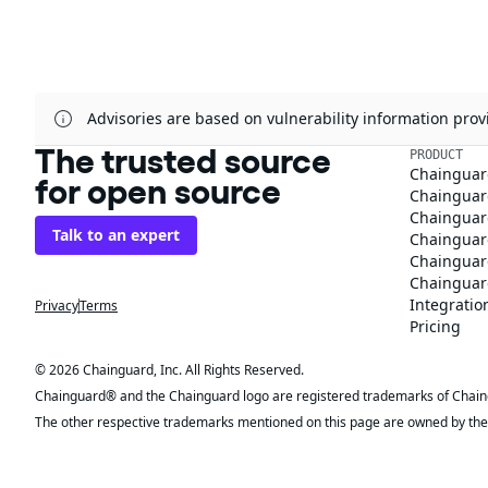
Advisories are based on vulnerability information pr
The trusted source
PRODUCT
Chainguar
for open source
Chainguard
Chainguar
Talk to an expert
Chainguar
Chainguar
Chainguard
Integratio
Privacy
Terms
Pricing
© 2026 Chainguard, Inc. All Rights Reserved.
Chainguard® and the Chainguard logo are registered trademarks of Chaingua
The other respective trademarks mentioned on this page are owned by the 