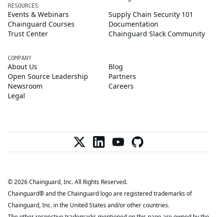
RESOURCES
Events & Webinars
Supply Chain Security 101
Chainguard Courses
Documentation
Trust Center
Chainguard Slack Community
COMPANY
About Us
Blog
Open Source Leadership
Partners
Newsroom
Careers
Legal
© 2026 Chainguard, Inc. All Rights Reserved.
Chainguard® and the Chainguard logo are registered trademarks of
Chainguard, Inc. in the United States and/or other countries.
The other respective trademarks mentioned on this page are owned by the