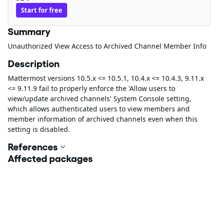
Start for free
Summary
Unauthorized View Access to Archived Channel Member Info
Description
Mattermost versions 10.5.x <= 10.5.1, 10.4.x <= 10.4.3, 9.11.x
<= 9.11.9 fail to properly enforce the 'Allow users to
view/update archived channels' System Console setting,
which allows authenticated users to view members and
member information of archived channels even when this
setting is disabled.
References
Affected packages