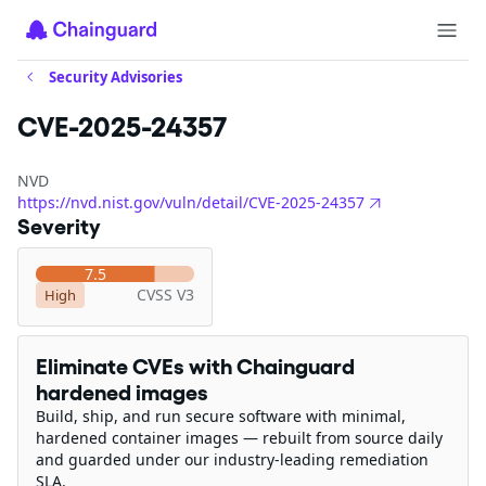
Security Advisories
CVE-2025-24357
NVD
https://nvd.nist.gov/vuln/detail/CVE-2025-24357
Severity
7.5
CVSS V3
High
Eliminate CVEs with Chainguard
hardened images
Build, ship, and run secure software with minimal,
hardened container images — rebuilt from source daily
and guarded under our industry-leading remediation
SLA.