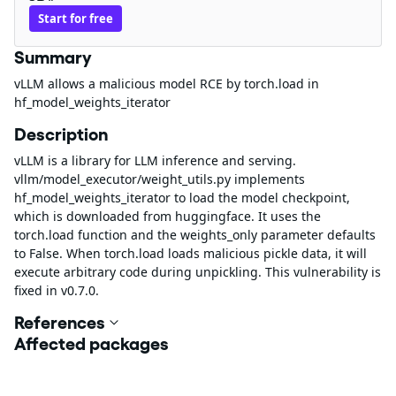
Start for free
Summary
vLLM allows a malicious model RCE by torch.load in
hf_model_weights_iterator
Description
vLLM is a library for LLM inference and serving.
vllm/model_executor/weight_utils.py implements
hf_model_weights_iterator to load the model checkpoint,
which is downloaded from huggingface. It uses the
torch.load function and the weights_only parameter defaults
to False. When torch.load loads malicious pickle data, it will
execute arbitrary code during unpickling. This vulnerability is
fixed in v0.7.0.
References
Affected packages