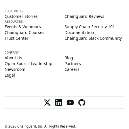
CUSTOMERS
Customer Stories
Chainguard Reviews
RESOURCES
Events & Webinars
Supply Chain Security 101
Chainguard Courses
Documentation
Trust Center
Chainguard Slack Community
COMPANY
About Us
Blog
Open Source Leadership
Partners
Newsroom
Careers
Legal
© 2026 Chainguard, Inc. All Rights Reserved.