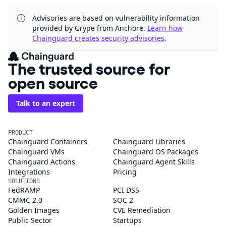
Advisories are based on vulnerability information
provided by Grype from Anchore.
Learn how
Chainguard creates security advisories
.
The trusted source for
open source
Talk to an expert
PRODUCT
Chainguard Containers
Chainguard Libraries
Chainguard VMs
Chainguard OS Packages
Chainguard Actions
Chainguard Agent Skills
Integrations
Pricing
SOLUTIONS
FedRAMP
PCI DSS
CMMC 2.0
SOC 2
Golden Images
CVE Remediation
Public Sector
Startups