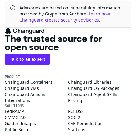
Advisories are based on vulnerability information
provided by Grype from Anchore.
Learn how
Chainguard creates security advisories
.
The trusted source for
open source
Talk to an expert
PRODUCT
Chainguard Containers
Chainguard Libraries
Chainguard VMs
Chainguard OS Packages
Chainguard Actions
Chainguard Agent Skills
Integrations
Pricing
SOLUTIONS
FedRAMP
PCI DSS
CMMC 2.0
SOC 2
Golden Images
CVE Remediation
Public Sector
Startups