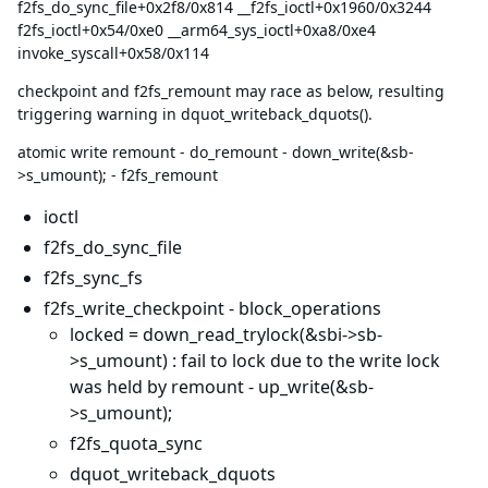
f2fs_do_sync_file+0x2f8/0x814 __f2fs_ioctl+0x1960/0x3244
f2fs_ioctl+0x54/0xe0 __arm64_sys_ioctl+0xa8/0xe4
invoke_syscall+0x58/0x114
checkpoint and f2fs_remount may race as below, resulting
triggering warning in dquot_writeback_dquots().
atomic write remount - do_remount - down_write(&sb-
>s_umount); - f2fs_remount
ioctl
f2fs_do_sync_file
f2fs_sync_fs
f2fs_write_checkpoint - block_operations
locked = down_read_trylock(&sbi->sb-
>s_umount) : fail to lock due to the write lock
was held by remount - up_write(&sb-
>s_umount);
f2fs_quota_sync
dquot_writeback_dquots