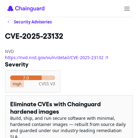
Security Advisories
CVE-2025-23132
NVD
https://nvd.nist.gov/vuln/detail/CVE-2025-23132
Severity
7.0
CVSS V3
High
Eliminate CVEs with Chainguard
hardened images
Build, ship, and run secure software with minimal,
hardened container images — rebuilt from source daily
and guarded under our industry-leading remediation
SLA.