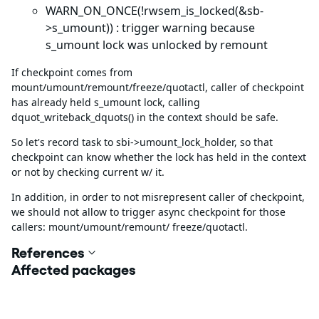
WARN_ON_ONCE(!rwsem_is_locked(&sb-
>s_umount)) : trigger warning because
s_umount lock was unlocked by remount
If checkpoint comes from
mount/umount/remount/freeze/quotactl, caller of checkpoint
has already held s_umount lock, calling
dquot_writeback_dquots() in the context should be safe.
So let's record task to sbi->umount_lock_holder, so that
checkpoint can know whether the lock has held in the context
or not by checking current w/ it.
In addition, in order to not misrepresent caller of checkpoint,
we should not allow to trigger async checkpoint for those
callers: mount/umount/remount/ freeze/quotactl.
References
Affected packages