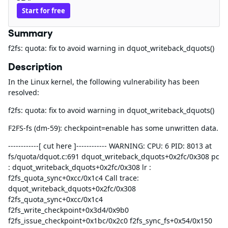
Start for free
Summary
f2fs: quota: fix to avoid warning in dquot_writeback_dquots()
Description
In the Linux kernel, the following vulnerability has been
resolved:
f2fs: quota: fix to avoid warning in dquot_writeback_dquots()
F2FS-fs (dm-59): checkpoint=enable has some unwritten data.
------------[ cut here ]------------ WARNING: CPU: 6 PID: 8013 at
fs/quota/dquot.c:691 dquot_writeback_dquots+0x2fc/0x308 pc
: dquot_writeback_dquots+0x2fc/0x308 lr :
f2fs_quota_sync+0xcc/0x1c4 Call trace:
dquot_writeback_dquots+0x2fc/0x308
f2fs_quota_sync+0xcc/0x1c4
f2fs_write_checkpoint+0x3d4/0x9b0
f2fs_issue_checkpoint+0x1bc/0x2c0 f2fs_sync_fs+0x54/0x150