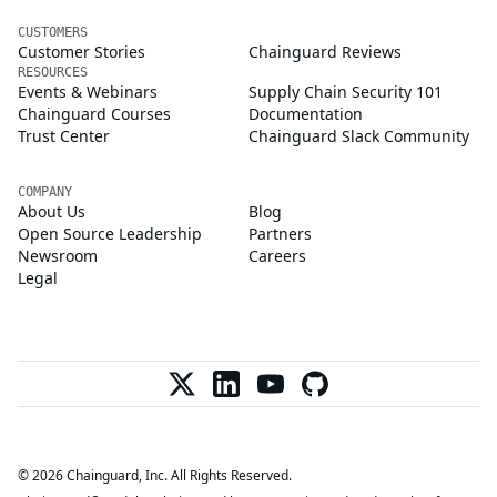
CUSTOMERS
Customer Stories
Chainguard Reviews
RESOURCES
Events & Webinars
Supply Chain Security 101
Chainguard Courses
Documentation
Trust Center
Chainguard Slack Community
COMPANY
About Us
Blog
Open Source Leadership
Partners
Newsroom
Careers
Legal
© 2026 Chainguard, Inc. All Rights Reserved.