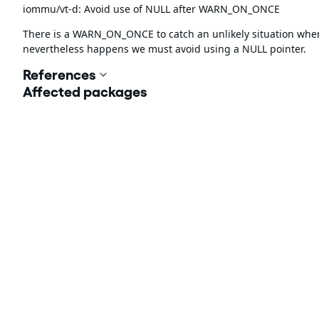
iommu/vt-d: Avoid use of NULL after WARN_ON_ONCE
There is a WARN_ON_ONCE to catch an unlikely situation whe
nevertheless happens we must avoid using a NULL pointer.
References
Affected packages