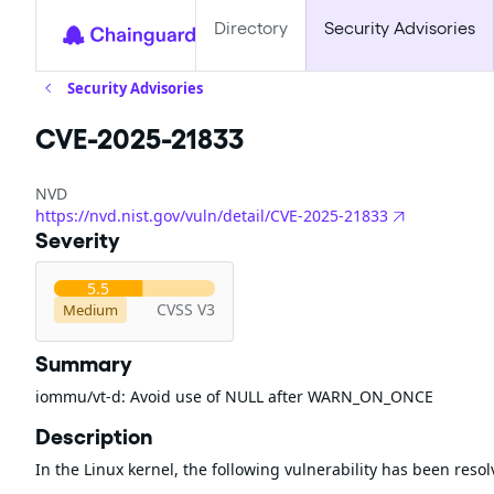
Directory
Security Advisories
Security Advisories
CVE-2025-21833
NVD
https://nvd.nist.gov/vuln/detail/CVE-2025-21833
Severity
5.5
CVSS V3
Medium
Summary
iommu/vt-d: Avoid use of NULL after WARN_ON_ONCE
Description
In the Linux kernel, the following vulnerability has been resol