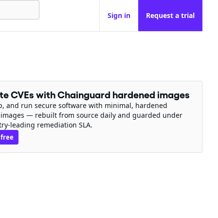
Sign in
Request a trial
ate CVEs with Chainguard hardened images
ip, and run secure software with minimal, hardened
 images — rebuilt from source daily and guarded under
try-leading remediation SLA.
 free