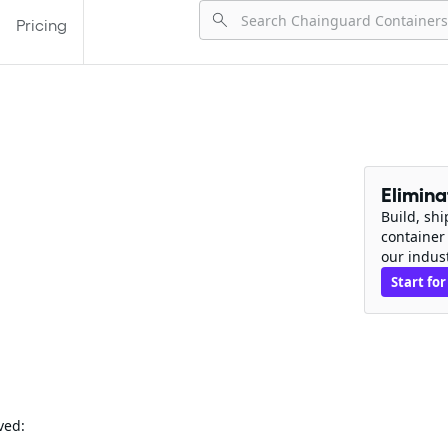
Pricing
Elimin
Build, sh
container
our indus
Start for
ved: