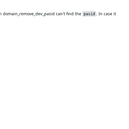
n domain_remove_dev_pasid can't find the
. In case it
pasid