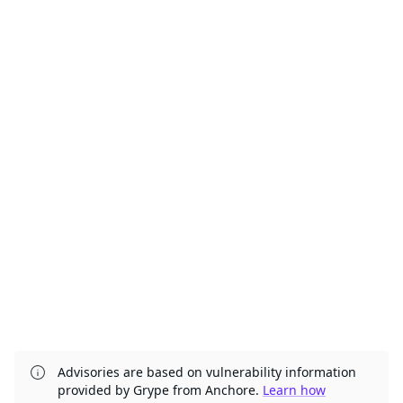
Advisories are based on vulnerability information
provided by Grype from Anchore.
Learn how