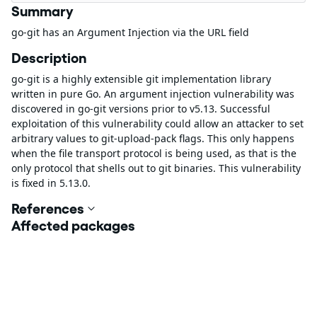
Summary
go-git has an Argument Injection via the URL field
Description
go-git is a highly extensible git implementation library
written in pure Go. An argument injection vulnerability was
discovered in go-git versions prior to v5.13. Successful
exploitation of this vulnerability could allow an attacker to set
arbitrary values to git-upload-pack flags. This only happens
when the file transport protocol is being used, as that is the
only protocol that shells out to git binaries. This vulnerability
is fixed in 5.13.0.
References
Affected packages