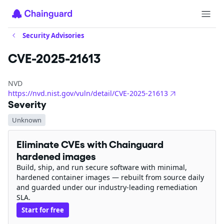
Security Advisories
CVE-2025-21613
NVD
https://nvd.nist.gov/vuln/detail/CVE-2025-21613
Severity
Unknown
Eliminate CVEs with Chainguard
hardened images
Build, ship, and run secure software with minimal,
hardened container images — rebuilt from source daily
and guarded under our industry-leading remediation
SLA.
Start for free