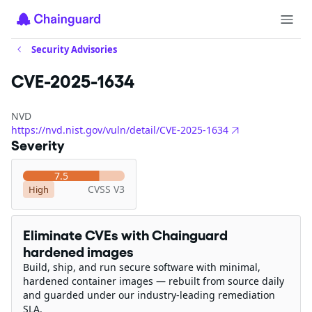
Security Advisories
CVE-2025-1634
NVD
https://nvd.nist.gov/vuln/detail/CVE-2025-1634
Severity
7.5
CVSS V3
High
Eliminate CVEs with Chainguard
hardened images
Build, ship, and run secure software with minimal,
hardened container images — rebuilt from source daily
and guarded under our industry-leading remediation
SLA.