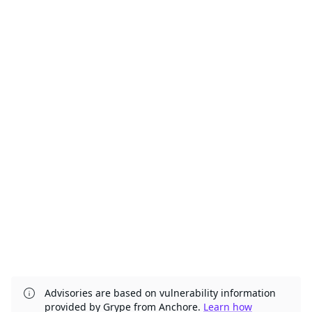
Advisories are based on vulnerability information
provided by Grype from Anchore.
Learn how