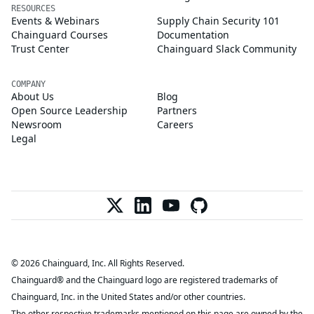
RESOURCES
Events & Webinars
Supply Chain Security 101
Chainguard Courses
Documentation
Trust Center
Chainguard Slack Community
COMPANY
About Us
Blog
Open Source Leadership
Partners
Newsroom
Careers
Legal
© 2026 Chainguard, Inc. All Rights Reserved.
Chainguard® and the Chainguard logo are registered trademarks of
Chainguard, Inc. in the United States and/or other countries.
The other respective trademarks mentioned on this page are owned by the