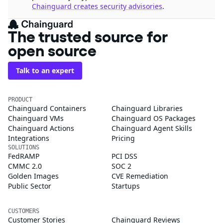
Chainguard creates security advisories
.
The trusted source for
open source
Talk to an expert
PRODUCT
Chainguard Containers
Chainguard Libraries
Chainguard VMs
Chainguard OS Packages
Chainguard Actions
Chainguard Agent Skills
Integrations
Pricing
SOLUTIONS
FedRAMP
PCI DSS
CMMC 2.0
SOC 2
Golden Images
CVE Remediation
Public Sector
Startups
CUSTOMERS
Customer Stories
Chainguard Reviews