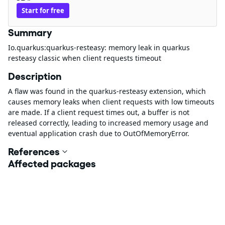
Start for free
Summary
Io.quarkus:quarkus-resteasy: memory leak in quarkus
resteasy classic when client requests timeout
Description
A flaw was found in the quarkus-resteasy extension, which
causes memory leaks when client requests with low timeouts
are made. If a client request times out, a buffer is not
released correctly, leading to increased memory usage and
eventual application crash due to OutOfMemoryError.
References
Affected packages