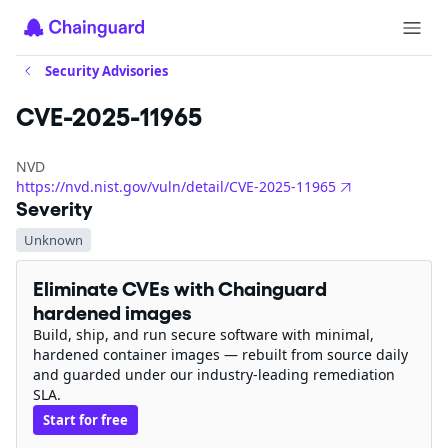
Security Advisories
CVE-2025-11965
NVD
https://nvd.nist.gov/vuln/detail/CVE-2025-11965
Severity
Unknown
Eliminate CVEs with Chainguard
hardened images
Build, ship, and run secure software with minimal,
hardened container images — rebuilt from source daily
and guarded under our industry-leading remediation
SLA.
Start for free