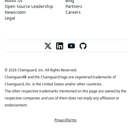
About Us
Blog
Open Source Leadership
Partners
Newsroom
Careers
Legal
© 2026 Chainguard, Inc. All Rights Reserved.
Chainguard® and the Chainguard logo are registered trademarks of
Chainguard, Inc. in the United States and/or other countries.
The other respective trademarks mentioned on this page are owned by the
respective companies and use of them does not imply any affiliation or
endorsement.
Privacy
Terms