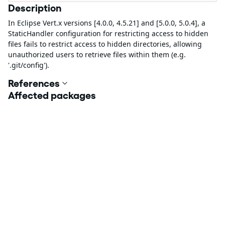
Description
In Eclipse Vert.x versions [4.0.0, 4.5.21] and [5.0.0, 5.0.4], a
StaticHandler configuration for restricting access to hidden
files fails to restrict access to hidden directories, allowing
unauthorized users to retrieve files within them (e.g.
'.git/config').
References
Affected packages