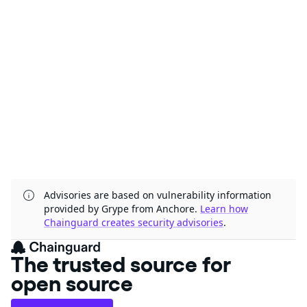
Advisories are based on vulnerability information
provided by Grype from Anchore.
Learn how
Chainguard creates security advisories
.
The trusted source for
open source