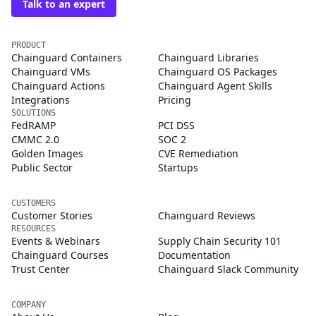
Talk to an expert
PRODUCT
Chainguard Containers
Chainguard Libraries
Chainguard VMs
Chainguard OS Packages
Chainguard Actions
Chainguard Agent Skills
Integrations
Pricing
SOLUTIONS
FedRAMP
PCI DSS
CMMC 2.0
SOC 2
Golden Images
CVE Remediation
Public Sector
Startups
CUSTOMERS
Customer Stories
Chainguard Reviews
RESOURCES
Events & Webinars
Supply Chain Security 101
Chainguard Courses
Documentation
Trust Center
Chainguard Slack Community
COMPANY