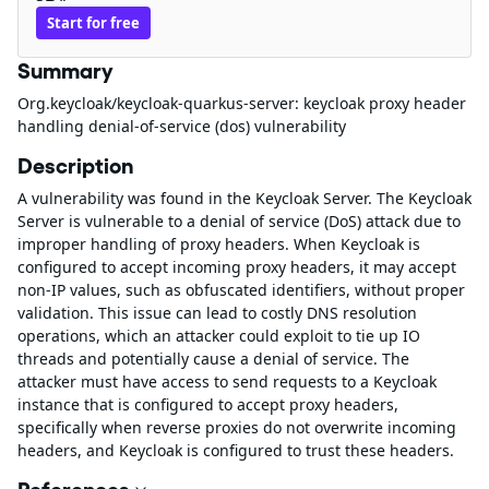
Start for free
Summary
Org.keycloak/keycloak-quarkus-server: keycloak proxy header
handling denial-of-service (dos) vulnerability
Description
A vulnerability was found in the Keycloak Server. The Keycloak
Server is vulnerable to a denial of service (DoS) attack due to
improper handling of proxy headers. When Keycloak is
configured to accept incoming proxy headers, it may accept
non-IP values, such as obfuscated identifiers, without proper
validation. This issue can lead to costly DNS resolution
operations, which an attacker could exploit to tie up IO
threads and potentially cause a denial of service. The
attacker must have access to send requests to a Keycloak
instance that is configured to accept proxy headers,
specifically when reverse proxies do not overwrite incoming
headers, and Keycloak is configured to trust these headers.