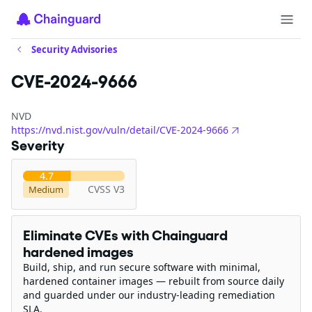
Security Advisories
CVE-2024-9666
NVD
https://nvd.nist.gov/vuln/detail/CVE-2024-9666
Severity
4.7
CVSS V3
Medium
Eliminate CVEs with Chainguard
hardened images
Build, ship, and run secure software with minimal,
hardened container images — rebuilt from source daily
and guarded under our industry-leading remediation
SLA.