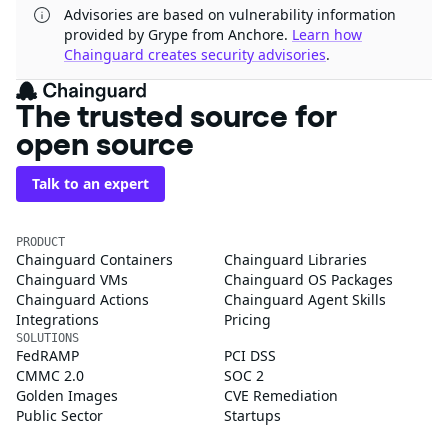
Advisories are based on vulnerability information
provided by Grype from Anchore.
Learn how
Chainguard creates security advisories
.
The trusted source for
open source
Talk to an expert
PRODUCT
Chainguard Containers
Chainguard Libraries
Chainguard VMs
Chainguard OS Packages
Chainguard Actions
Chainguard Agent Skills
Integrations
Pricing
SOLUTIONS
FedRAMP
PCI DSS
CMMC 2.0
SOC 2
Golden Images
CVE Remediation
Public Sector
Startups