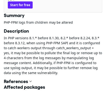
Start for free
Summary
PHP-FPM logs from children may be altered
Description
In PHP versions 8.1.* before 8.1.30, 8.2.* before 8.2.24, 8.3.*
before 8.3.12, when using PHP-FPM SAPI and it is configured
to catch workers output through catch_workers_output =
yes, it may be possible to pollute the final log or remove up to
4 characters from the log messages by manipulating log
message content. Additionally, if PHP-FPM is configured to
use syslog output, it may be possible to further remove log
data using the same vulnerability.
References
Affected packages