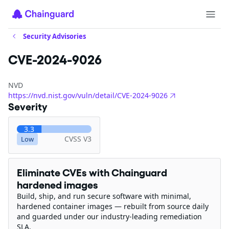
Security Advisories
CVE-2024-9026
NVD
https://nvd.nist.gov/vuln/detail/CVE-2024-9026
Severity
3.3
CVSS V3
Low
Eliminate CVEs with Chainguard
hardened images
Build, ship, and run secure software with minimal,
hardened container images — rebuilt from source daily
and guarded under our industry-leading remediation
SLA.