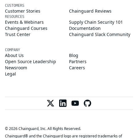
CUSTOMERS
Customer Stories
Chainguard Reviews
RESOURCES
Events & Webinars
Supply Chain Security 101
Chainguard Courses
Documentation
Trust Center
Chainguard Slack Community
COMPANY
About Us
Blog
Open Source Leadership
Partners
Newsroom
Careers
Legal
© 2026 Chainguard, Inc. All Rights Reserved.
Chainguard® and the Chainguard logo are registered trademarks of