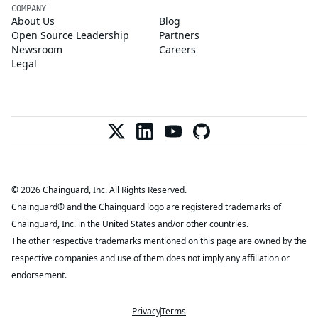
COMPANY
About Us
Blog
Open Source Leadership
Partners
Newsroom
Careers
Legal
© 2026 Chainguard, Inc. All Rights Reserved.
Chainguard® and the Chainguard logo are registered trademarks of
Chainguard, Inc. in the United States and/or other countries.
The other respective trademarks mentioned on this page are owned by the
respective companies and use of them does not imply any affiliation or
endorsement.
Privacy
Terms