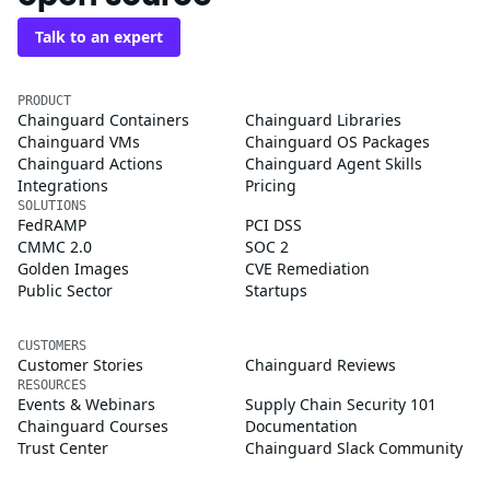
Talk to an expert
PRODUCT
Chainguard Containers
Chainguard Libraries
Chainguard VMs
Chainguard OS Packages
Chainguard Actions
Chainguard Agent Skills
Integrations
Pricing
SOLUTIONS
FedRAMP
PCI DSS
CMMC 2.0
SOC 2
Golden Images
CVE Remediation
Public Sector
Startups
CUSTOMERS
Customer Stories
Chainguard Reviews
RESOURCES
Events & Webinars
Supply Chain Security 101
Chainguard Courses
Documentation
Trust Center
Chainguard Slack Community