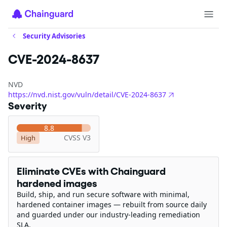
Security Advisories
CVE-2024-8637
NVD
https://nvd.nist.gov/vuln/detail/CVE-2024-8637
Severity
8.8
CVSS V3
High
Eliminate CVEs with Chainguard
hardened images
Build, ship, and run secure software with minimal,
hardened container images — rebuilt from source daily
and guarded under our industry-leading remediation
SLA.