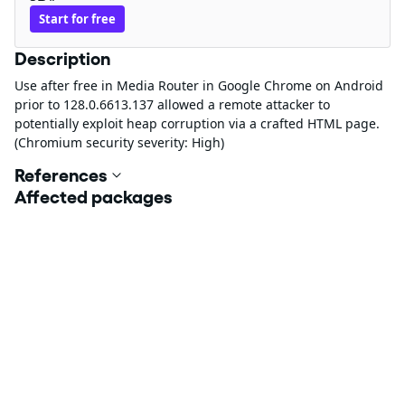
Start for free
Description
Use after free in Media Router in Google Chrome on Android
prior to 128.0.6613.137 allowed a remote attacker to
potentially exploit heap corruption via a crafted HTML page.
(Chromium security severity: High)
References
Affected packages