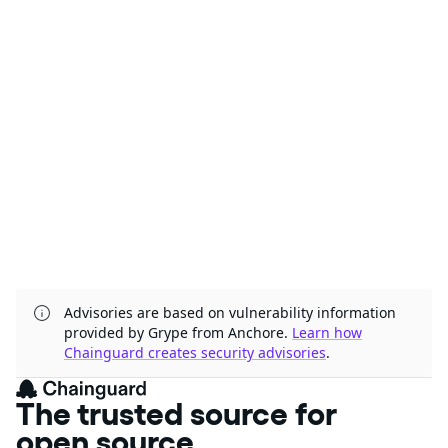
Advisories are based on vulnerability information
provided by Grype from Anchore.
Learn how
Chainguard creates security advisories
.
The trusted source for
open source