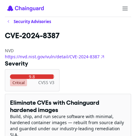
Security Advisories
CVE-2024-8387
NVD
https://nvd.nist.gov/vuln/detail/CVE-2024-8387
Severity
9.8
CVSS V3
Critical
Eliminate CVEs with Chainguard
hardened images
Build, ship, and run secure software with minimal,
hardened container images — rebuilt from source daily
and guarded under our industry-leading remediation
SLA.