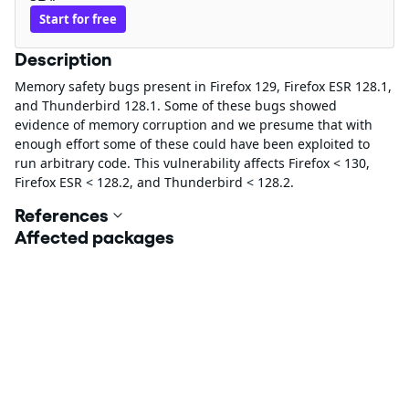
Start for free
Description
Memory safety bugs present in Firefox 129, Firefox ESR 128.1,
and Thunderbird 128.1. Some of these bugs showed
evidence of memory corruption and we presume that with
enough effort some of these could have been exploited to
run arbitrary code. This vulnerability affects Firefox < 130,
Firefox ESR < 128.2, and Thunderbird < 128.2.
References
Affected packages