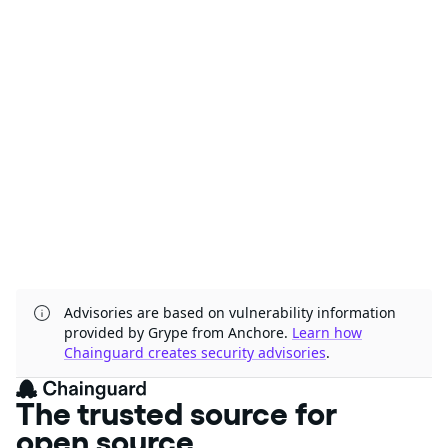
Advisories are based on vulnerability information
provided by Grype from Anchore.
Learn how
Chainguard creates security advisories
.
The trusted source for
open source