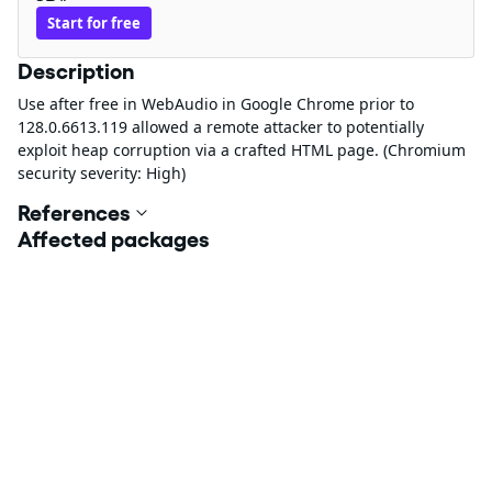
Start for free
Description
Use after free in WebAudio in Google Chrome prior to
128.0.6613.119 allowed a remote attacker to potentially
exploit heap corruption via a crafted HTML page. (Chromium
security severity: High)
References
Affected packages