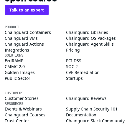
Talk to an expert
PRODUCT
Chainguard Containers
Chainguard Libraries
Chainguard VMs
Chainguard OS Packages
Chainguard Actions
Chainguard Agent Skills
Integrations
Pricing
SOLUTIONS
FedRAMP
PCI DSS
CMMC 2.0
SOC 2
Golden Images
CVE Remediation
Public Sector
Startups
CUSTOMERS
Customer Stories
Chainguard Reviews
RESOURCES
Events & Webinars
Supply Chain Security 101
Chainguard Courses
Documentation
Trust Center
Chainguard Slack Community