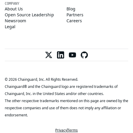
COMPANY
About Us
Blog
Open Source Leadership
Partners
Newsroom
Careers
Legal
© 2026 Chainguard, Inc. All Rights Reserved.
Chainguard® and the Chainguard logo are registered trademarks of
Chainguard, Inc. in the United States and/or other countries.
The other respective trademarks mentioned on this page are owned by the
respective companies and use of them does not imply any affiliation or
endorsement.
Privacy
Terms