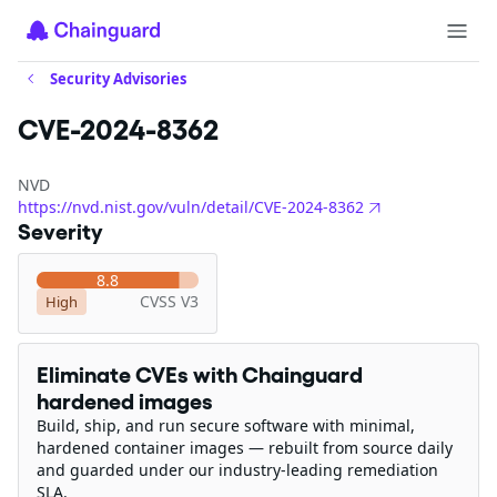
Security Advisories
CVE-2024-8362
NVD
https://nvd.nist.gov/vuln/detail/CVE-2024-8362
Severity
8.8
CVSS V3
High
Eliminate CVEs with Chainguard
hardened images
Build, ship, and run secure software with minimal,
hardened container images — rebuilt from source daily
and guarded under our industry-leading remediation
SLA.