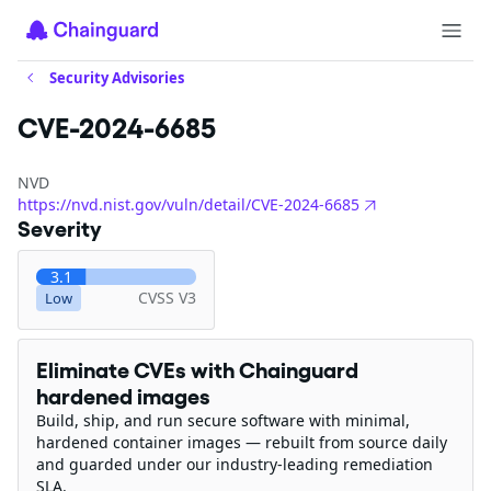
Security Advisories
CVE-2024-6685
NVD
https://nvd.nist.gov/vuln/detail/CVE-2024-6685
Severity
3.1
CVSS V3
Low
Eliminate CVEs with Chainguard
hardened images
Build, ship, and run secure software with minimal,
hardened container images — rebuilt from source daily
and guarded under our industry-leading remediation
SLA.