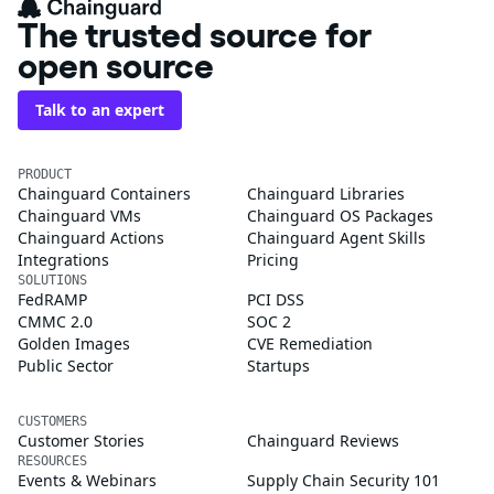
The trusted source for
open source
Talk to an expert
PRODUCT
Chainguard Containers
Chainguard Libraries
Chainguard VMs
Chainguard OS Packages
Chainguard Actions
Chainguard Agent Skills
Integrations
Pricing
SOLUTIONS
FedRAMP
PCI DSS
CMMC 2.0
SOC 2
Golden Images
CVE Remediation
Public Sector
Startups
CUSTOMERS
Customer Stories
Chainguard Reviews
RESOURCES
Events & Webinars
Supply Chain Security 101