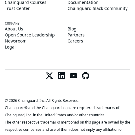
Chainguard Courses
Documentation
Trust Center
Chainguard Slack Community
COMPANY
About Us
Blog
Open Source Leadership
Partners
Newsroom
Careers
Legal
© 2026 Chainguard, Inc. All Rights Reserved.
Chainguard® and the Chainguard logo are registered trademarks of
Chainguard, Inc. in the United States and/or other countries.
The other respective trademarks mentioned on this page are owned by the
respective companies and use of them does not imply any affiliation or