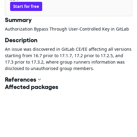
Start for free
Summary
Authorization Bypass Through User-Controlled Key in GitLab
Description
An issue was discovered in GitLab CE/EE affecting all versions
starting from 16.7 prior to 17.1.7, 17.2 prior to 17.2.5, and
17.3 prior to 17.3.2, where group runners information was
disclosed to unauthorised group members.
References
Affected packages