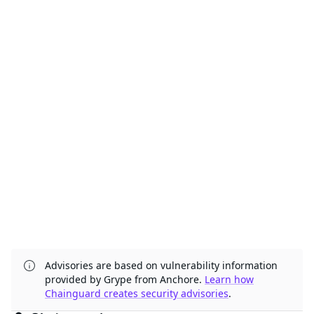
Advisories are based on vulnerability information
provided by Grype from Anchore.
Learn how
Chainguard creates security advisories
.