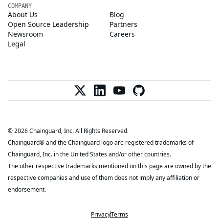
COMPANY
About Us
Blog
Open Source Leadership
Partners
Newsroom
Careers
Legal
© 2026 Chainguard, Inc. All Rights Reserved.
Chainguard® and the Chainguard logo are registered trademarks of
Chainguard, Inc. in the United States and/or other countries.
The other respective trademarks mentioned on this page are owned by the
respective companies and use of them does not imply any affiliation or
endorsement.
Privacy
Terms