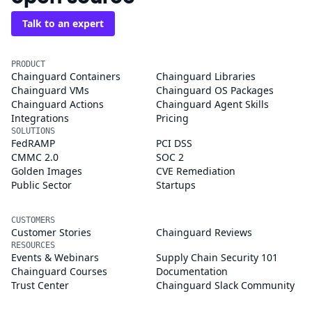
Talk to an expert
PRODUCT
Chainguard Containers
Chainguard Libraries
Chainguard VMs
Chainguard OS Packages
Chainguard Actions
Chainguard Agent Skills
Integrations
Pricing
SOLUTIONS
FedRAMP
PCI DSS
CMMC 2.0
SOC 2
Golden Images
CVE Remediation
Public Sector
Startups
CUSTOMERS
Customer Stories
Chainguard Reviews
RESOURCES
Events & Webinars
Supply Chain Security 101
Chainguard Courses
Documentation
Trust Center
Chainguard Slack Community