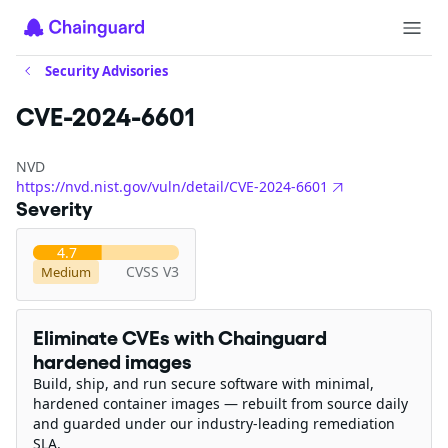
Security Advisories
CVE-2024-6601
NVD
https://nvd.nist.gov/vuln/detail/CVE-2024-6601
Severity
4.7
CVSS V3
Medium
Eliminate CVEs with Chainguard
hardened images
Build, ship, and run secure software with minimal,
hardened container images — rebuilt from source daily
and guarded under our industry-leading remediation
SLA.