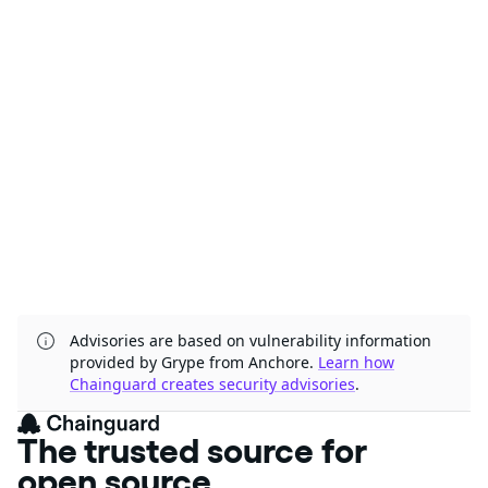
Advisories are based on vulnerability information
provided by Grype from Anchore.
Learn how
Chainguard creates security advisories
.
The trusted source for
open source