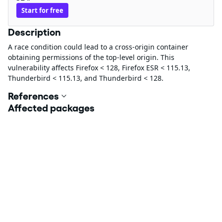
Start for free
Description
A race condition could lead to a cross-origin container
obtaining permissions of the top-level origin. This
vulnerability affects Firefox < 128, Firefox ESR < 115.13,
Thunderbird < 115.13, and Thunderbird < 128.
References
Affected packages