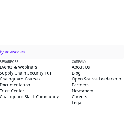
y advisories
.
RESOURCES
COMPANY
Events & Webinars
About Us
Supply Chain Security 101
Blog
Chainguard Courses
Open Source Leadership
Documentation
Partners
Trust Center
Newsroom
Chainguard Slack Community
Careers
Legal