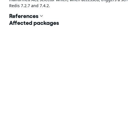
Redis 7.2.7 and 7.4.2.
References
Affected packages