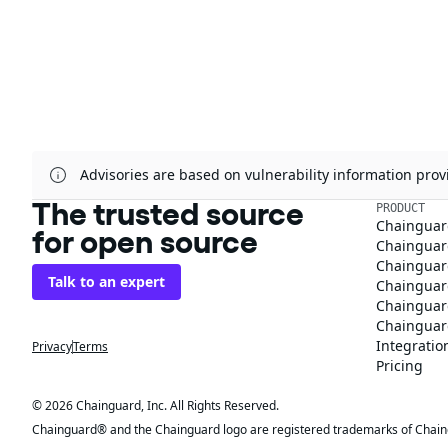
Advisories are based on vulnerability information pr
The trusted source
PRODUCT
Chainguar
for open source
Chainguard
Chainguar
Talk to an expert
Chainguar
Chainguar
Chainguard
Integratio
Privacy
Terms
Pricing
© 2026 Chainguard, Inc. All Rights Reserved.
Chainguard® and the Chainguard logo are registered trademarks of Chaingua