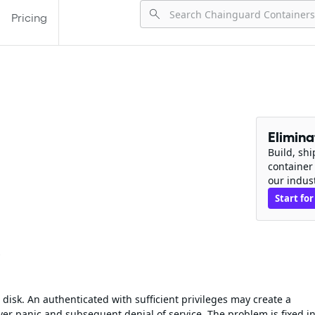
Pricing
Elimin
Build, sh
container
our indus
Start for
s
disk. An authenticated with sufficient privileges may create a
er panic and subsequent denial of service. The problem is fixed i