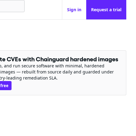
Sign in
Request a trial
ate CVEs with Chainguard hardened images
ip, and run secure software with minimal, hardened
 images — rebuilt from source daily and guarded under
try-leading remediation SLA.
 free
n