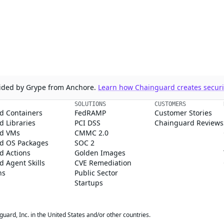
ovided by Grype from Anchore.
Learn how Chainguard creates securit
SOLUTIONS
CUSTOMERS
d Containers
FedRAMP
Customer Stories
 Libraries
PCI DSS
Chainguard Reviews
d VMs
CMMC 2.0
d OS Packages
SOC 2
d Actions
Golden Images
 Agent Skills
CVE Remediation
ns
Public Sector
Startups
rd, Inc. in the United States and/or other countries.