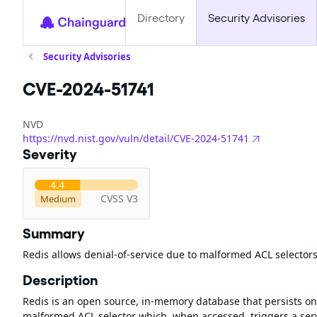
Directory
Security Advisories
Security Advisories
CVE-2024-51741
NVD
https://nvd.nist.gov/vuln/detail/CVE-2024-51741
Severity
4.4
CVSS V3
Medium
Summary
Redis allows denial-of-service due to malformed ACL selector
Description
Redis is an open source, in-memory database that persists on 
malformed ACL selector which, when accessed, triggers a serv