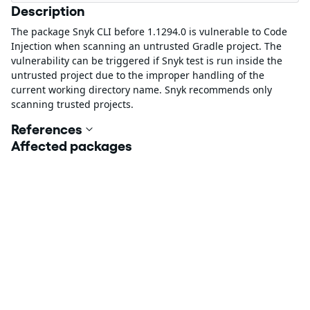
Description
The package Snyk CLI before 1.1294.0 is vulnerable to Code
Injection when scanning an untrusted Gradle project. The
vulnerability can be triggered if Snyk test is run inside the
untrusted project due to the improper handling of the
current working directory name. Snyk recommends only
scanning trusted projects.
References
Affected packages