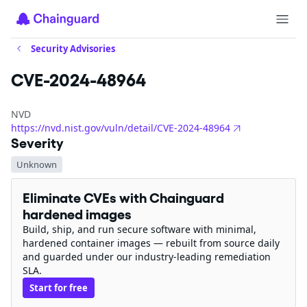
Security Advisories
CVE-2024-48964
NVD
https://nvd.nist.gov/vuln/detail/CVE-2024-48964
Severity
Unknown
Eliminate CVEs with Chainguard
hardened images
Build, ship, and run secure software with minimal,
hardened container images — rebuilt from source daily
and guarded under our industry-leading remediation
SLA.
Start for free