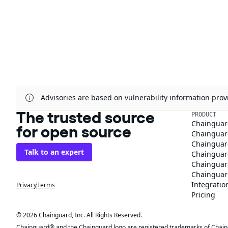
Advisories are based on vulnerability information pr
The trusted source
PRODUCT
Chainguar
for open source
Chainguard
Chainguar
Talk to an expert
Chainguar
Chainguar
Chainguard
Integratio
Privacy
Terms
Pricing
© 2026 Chainguard, Inc. All Rights Reserved.
Chainguard® and the Chainguard logo are registered trademarks of Chaingua