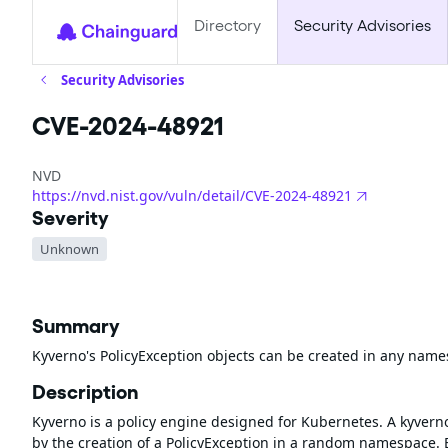
Directory
Security Advisories
Security Advisories
CVE-2024-48921
NVD
https://nvd.nist.gov/vuln/detail/CVE-2024-48921
Severity
Unknown
Summary
Kyverno's PolicyException objects can be created in any name
Description
Kyverno is a policy engine designed for Kubernetes. A kyverno 
by the creation of a PolicyException in a random namespace.