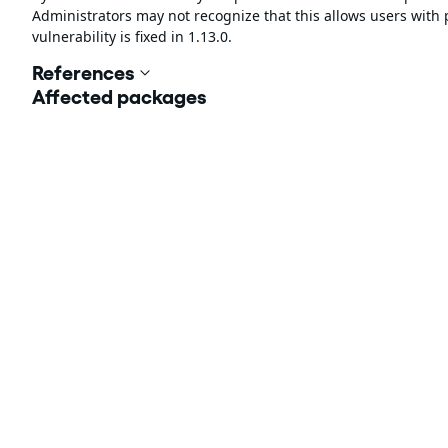
Administrators may not recognize that this allows users with 
vulnerability is fixed in 1.13.0.
References
Affected packages