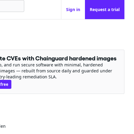
Sign in
Request a trial
ate CVEs with Chainguard hardened images
ip, and run secure software with minimal, hardened
 images — rebuilt from source daily and guarded under
try-leading remediation SLA.
 free
den