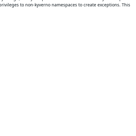
privileges to non-kyverno namespaces to create exceptions. This