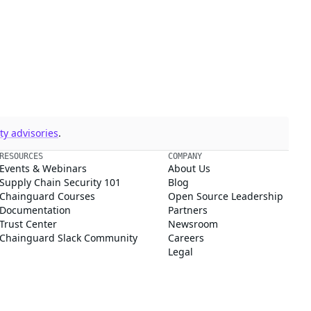
y advisories
.
RESOURCES
COMPANY
Events & Webinars
About Us
Supply Chain Security 101
Blog
Chainguard Courses
Open Source Leadership
Documentation
Partners
Trust Center
Newsroom
Chainguard Slack Community
Careers
Legal