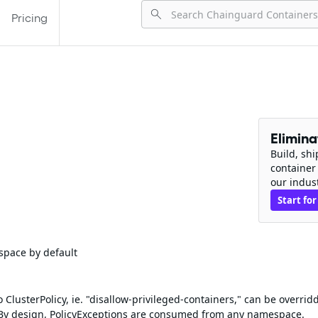
Pricing
Elimin
Build, sh
container
our indus
Start for
space by default
ClusterPolicy, ie. "disallow-privileged-containers," can be overrid
 By design, PolicyExceptions are consumed from any namespace.