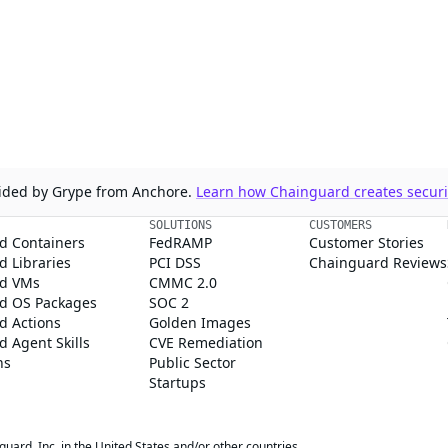
ovided by Grype from Anchore.
Learn how Chainguard creates securit
SOLUTIONS
CUSTOMERS
d Containers
FedRAMP
Customer Stories
 Libraries
PCI DSS
Chainguard Reviews
d VMs
CMMC 2.0
d OS Packages
SOC 2
d Actions
Golden Images
 Agent Skills
CVE Remediation
ns
Public Sector
Startups
rd, Inc. in the United States and/or other countries.