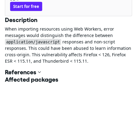
Start for free
Description
When importing resources using Web Workers, error
messages would distinguish the difference between
responses and non-script
application/javascript
responses. This could have been abused to learn information
cross-origin. This vulnerability affects Firefox < 126, Firefox
ESR < 115.11, and Thunderbird < 115.11.
References
Affected packages