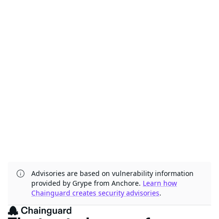
Advisories are based on vulnerability information
provided by Grype from Anchore.
Learn how
Chainguard creates security advisories
.