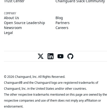
Trust Center
Chainguard Slack Community
COMPANY
About Us
Blog
Open Source Leadership
Partners
Newsroom
Careers
Legal
© 2026 Chainguard, Inc. All Rights Reserved.
Chainguard® and the Chainguard logo are registered trademarks of
Chainguard, Inc. in the United States and/or other countries.
The other respective trademarks mentioned on this page are owned by the
respective companies and use of them does not imply any affiliation or
endorsement.