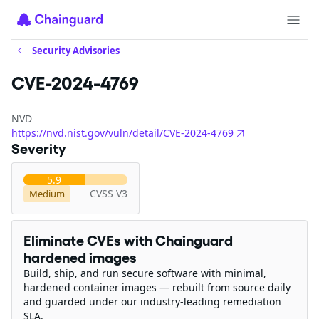
Security Advisories
CVE-2024-4769
NVD
https://nvd.nist.gov/vuln/detail/CVE-2024-4769
Severity
5.9
CVSS V3
Medium
Eliminate CVEs with Chainguard
hardened images
Build, ship, and run secure software with minimal,
hardened container images — rebuilt from source daily
and guarded under our industry-leading remediation
SLA.