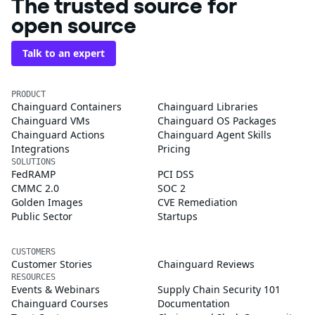
The trusted source for
open source
Talk to an expert
PRODUCT
Chainguard Containers
Chainguard Libraries
Chainguard VMs
Chainguard OS Packages
Chainguard Actions
Chainguard Agent Skills
Integrations
Pricing
SOLUTIONS
FedRAMP
PCI DSS
CMMC 2.0
SOC 2
Golden Images
CVE Remediation
Public Sector
Startups
CUSTOMERS
Customer Stories
Chainguard Reviews
RESOURCES
Events & Webinars
Supply Chain Security 101
Chainguard Courses
Documentation