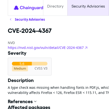
Directory
Security Advisories
Security Advisories
CVE-2024-4367
NVD
https://nvd.nist.gov/vuln/detail/CVE-2024-4367
Severity
5.6
CVSS V3
Medium
Description
A type check was missing when handling fonts in PDF.js, which 
vulnerability affects Firefox < 126, Firefox ESR < 115.11, and 
References
Affected packages