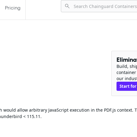
Pricing
Elimin
Build, sh
container
our indus
Start for
would allow arbitrary JavaScript execution in the PDF.js context. T
Thunderbird < 115.11.