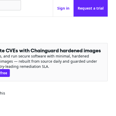
Sign in
Request a trial
ate CVEs with Chainguard hardened images
ip, and run secure software with minimal, hardened
 images — rebuilt from source daily and guarded under
try-leading remediation SLA.
 free
his