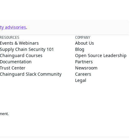
y advisories
.
RESOURCES
COMPANY
Events & Webinars
About Us
Supply Chain Security 101
Blog
Chainguard Courses
Open Source Leadership
Documentation
Partners
Trust Center
Newsroom
Chainguard Slack Community
Careers
Legal
ment.