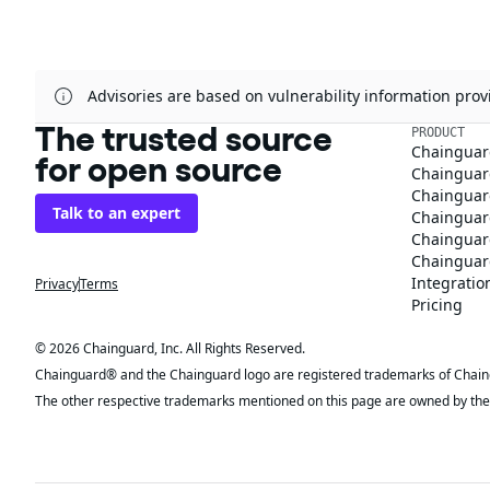
Advisories are based on vulnerability information pr
The trusted source
PRODUCT
Chainguar
for open source
Chainguard
Chainguar
Talk to an expert
Chainguar
Chainguar
Chainguard
Integratio
Privacy
Terms
Pricing
© 2026 Chainguard, Inc. All Rights Reserved.
Chainguard® and the Chainguard logo are registered trademarks of Chaingua
The other respective trademarks mentioned on this page are owned by the 