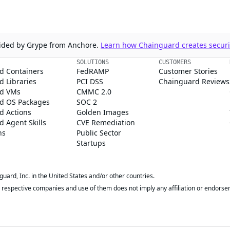
ovided by Grype from Anchore.
Learn how Chainguard creates securit
SOLUTIONS
CUSTOMERS
d Containers
FedRAMP
Customer Stories
 Libraries
PCI DSS
Chainguard Reviews
d VMs
CMMC 2.0
d OS Packages
SOC 2
d Actions
Golden Images
 Agent Skills
CVE Remediation
ns
Public Sector
Startups
rd, Inc. in the United States and/or other countries.
respective companies and use of them does not imply any affiliation or endorse