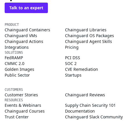
Talk to an expert
PRODUCT
Chainguard Containers
Chainguard Libraries
Chainguard VMs
Chainguard OS Packages
Chainguard Actions
Chainguard Agent Skills
Integrations
Pricing
SOLUTIONS
FedRAMP
PCI DSS
CMMC 2.0
SOC 2
Golden Images
CVE Remediation
Public Sector
Startups
CUSTOMERS
Customer Stories
Chainguard Reviews
RESOURCES
Events & Webinars
Supply Chain Security 101
Chainguard Courses
Documentation
Trust Center
Chainguard Slack Community