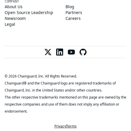
COMPANY
About Us
Blog
Open Source Leadership
Partners
Newsroom
Careers
Legal
© 2026 Chainguard, Inc. All Rights Reserved.
Chainguard® and the Chainguard logo are registered trademarks of
Chainguard, Inc. in the United States and/or other countries.
The other respective trademarks mentioned on this page are owned by the
respective companies and use of them does not imply any affiliation or
endorsement.
Privacy
Terms