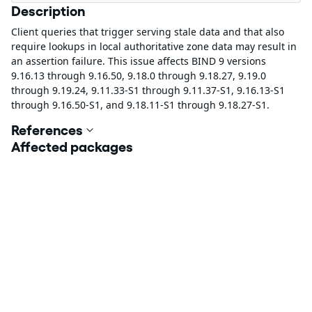
Description
Client queries that trigger serving stale data and that also
require lookups in local authoritative zone data may result in
an assertion failure. This issue affects BIND 9 versions
9.16.13 through 9.16.50, 9.18.0 through 9.18.27, 9.19.0
through 9.19.24, 9.11.33-S1 through 9.11.37-S1, 9.16.13-S1
through 9.16.50-S1, and 9.18.11-S1 through 9.18.27-S1.
References
Affected packages