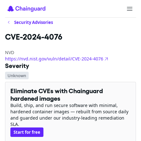
Security Advisories
CVE-2024-4076
NVD
https://nvd.nist.gov/vuln/detail/CVE-2024-4076
Severity
Unknown
Eliminate CVEs with Chainguard
hardened images
Build, ship, and run secure software with minimal,
hardened container images — rebuilt from source daily
and guarded under our industry-leading remediation
SLA.
Start for free