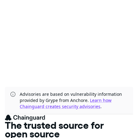
Advisories are based on vulnerability information
provided by Grype from Anchore.
Learn how
Chainguard creates security advisories
.
The trusted source for
open source