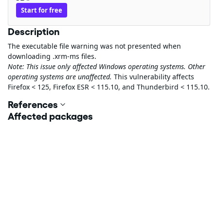
Start for free
Description
The executable file warning was not presented when
downloading .xrm-ms files.
Note: This issue only affected Windows operating systems. Other
operating systems are unaffected.
This vulnerability affects
Firefox < 125, Firefox ESR < 115.10, and Thunderbird < 115.10.
References
Affected packages