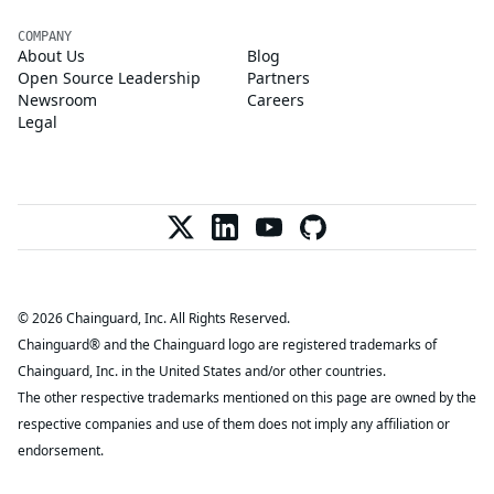
COMPANY
About Us
Blog
Open Source Leadership
Partners
Newsroom
Careers
Legal
© 2026 Chainguard, Inc. All Rights Reserved.
Chainguard® and the Chainguard logo are registered trademarks of
Chainguard, Inc. in the United States and/or other countries.
The other respective trademarks mentioned on this page are owned by the
respective companies and use of them does not imply any affiliation or
endorsement.