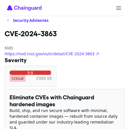
Security Advisories
CVE-2024-3863
NVD
https://nvd.nist.gov/vuln/detail/CVE-2024-3863
Severity
9.8
CVSS V3
Critical
Eliminate CVEs with Chainguard
hardened images
Build, ship, and run secure software with minimal,
hardened container images — rebuilt from source daily
and guarded under our industry-leading remediation
SLA.