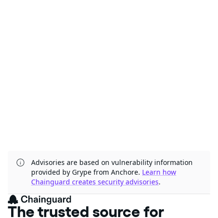
Advisories are based on vulnerability information
provided by Grype from Anchore.
Learn how
Chainguard creates security advisories
.
The trusted source for