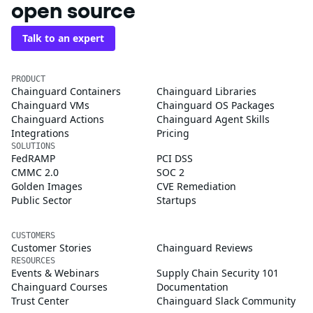
open source
Talk to an expert
PRODUCT
Chainguard Containers
Chainguard Libraries
Chainguard VMs
Chainguard OS Packages
Chainguard Actions
Chainguard Agent Skills
Integrations
Pricing
SOLUTIONS
FedRAMP
PCI DSS
CMMC 2.0
SOC 2
Golden Images
CVE Remediation
Public Sector
Startups
CUSTOMERS
Customer Stories
Chainguard Reviews
RESOURCES
Events & Webinars
Supply Chain Security 101
Chainguard Courses
Documentation
Trust Center
Chainguard Slack Community