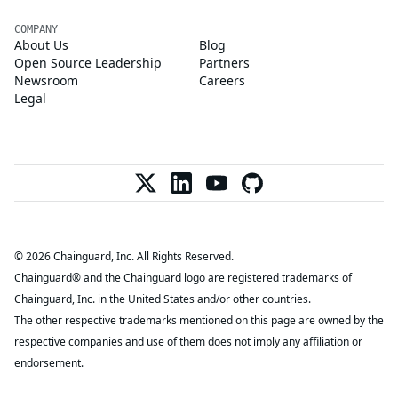
COMPANY
About Us
Blog
Open Source Leadership
Partners
Newsroom
Careers
Legal
© 2026 Chainguard, Inc. All Rights Reserved.
Chainguard® and the Chainguard logo are registered trademarks of
Chainguard, Inc. in the United States and/or other countries.
The other respective trademarks mentioned on this page are owned by the
respective companies and use of them does not imply any affiliation or
endorsement.