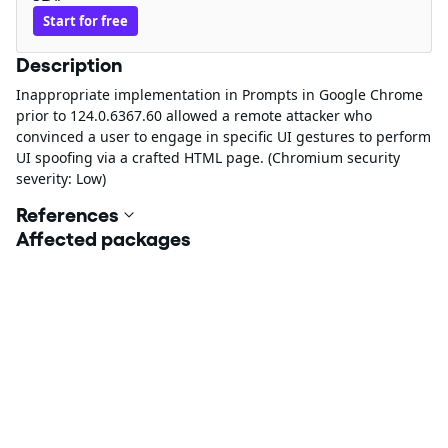
Start for free
Description
Inappropriate implementation in Prompts in Google Chrome
prior to 124.0.6367.60 allowed a remote attacker who
convinced a user to engage in specific UI gestures to perform
UI spoofing via a crafted HTML page. (Chromium security
severity: Low)
References
Affected packages