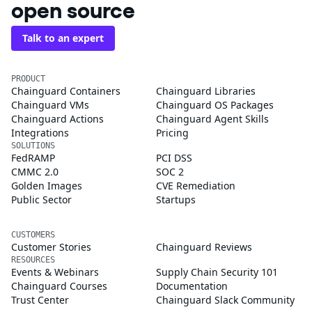
open source
Talk to an expert
PRODUCT
Chainguard Containers
Chainguard Libraries
Chainguard VMs
Chainguard OS Packages
Chainguard Actions
Chainguard Agent Skills
Integrations
Pricing
SOLUTIONS
FedRAMP
PCI DSS
CMMC 2.0
SOC 2
Golden Images
CVE Remediation
Public Sector
Startups
CUSTOMERS
Customer Stories
Chainguard Reviews
RESOURCES
Events & Webinars
Supply Chain Security 101
Chainguard Courses
Documentation
Trust Center
Chainguard Slack Community