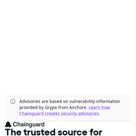
Advisories are based on vulnerability information
provided by Grype from Anchore.
Learn how
Chainguard creates security advisories
.
The trusted source for