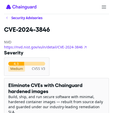
Security Advisories
CVE-2024-3846
NVD
https://nvd.nist.gov/vuln/detail/CVE-2024-3846
Severity
4.3
CVSS V3
Medium
Eliminate CVEs with Chainguard
hardened images
Build, ship, and run secure software with minimal,
hardened container images — rebuilt from source daily
and guarded under our industry-leading remediation
SLA.