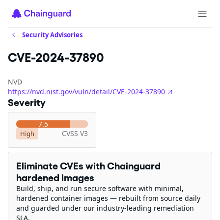
Security Advisories
CVE-2024-37890
NVD
https://nvd.nist.gov/vuln/detail/CVE-2024-37890
Severity
7.5
CVSS V3
High
Eliminate CVEs with Chainguard
hardened images
Build, ship, and run secure software with minimal,
hardened container images — rebuilt from source daily
and guarded under our industry-leading remediation
SLA.