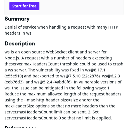
Start for free
Summary
Denial of service when handling a request with many HTTP
headers in ws
Description
ws is an open source WebSocket client and server for
Node.js. A request with a number of headers exceeding
theserver.maxHeadersCount threshold could be used to crash
a ws server. The vulnerability was fixed in ws@8.17.1
(e55e510) and backported to ws@7.5.10 (22c2876), ws@6.2.3
(eeb76d3), and ws@5.2.4 (4abd8f6). In vulnerable versions of
ws, the issue can be mitigated in the following ways: 1.
Reduce the maximum allowed length of the request headers
using the --max-http-header-size=size and/or the
maxHeaderSize options so that no more headers than the
server.maxHeadersCount limit can be sent. 2. Set
server.maxHeadersCount to 0 so that no limit is applied.