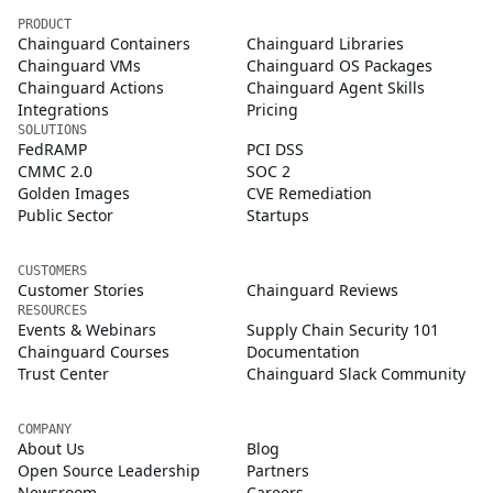
PRODUCT
Chainguard Containers
Chainguard Libraries
Chainguard VMs
Chainguard OS Packages
Chainguard Actions
Chainguard Agent Skills
Integrations
Pricing
SOLUTIONS
FedRAMP
PCI DSS
CMMC 2.0
SOC 2
Golden Images
CVE Remediation
Public Sector
Startups
CUSTOMERS
Customer Stories
Chainguard Reviews
RESOURCES
Events & Webinars
Supply Chain Security 101
Chainguard Courses
Documentation
Trust Center
Chainguard Slack Community
COMPANY
About Us
Blog
Open Source Leadership
Partners
Newsroom
Careers