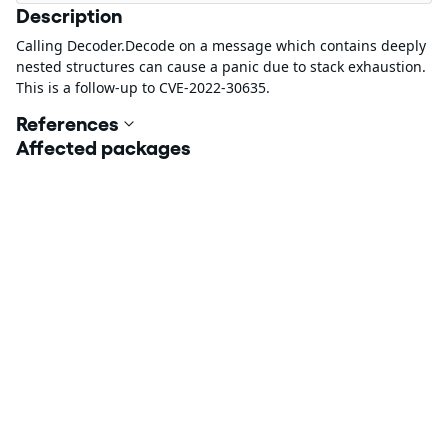
Description
Calling Decoder.Decode on a message which contains deeply
nested structures can cause a panic due to stack exhaustion.
This is a follow-up to CVE-2022-30635.
References
Affected packages