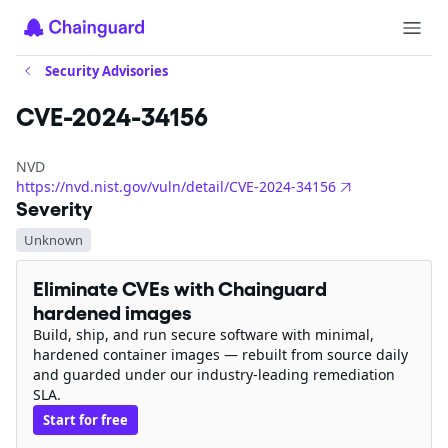
Security Advisories
CVE-2024-34156
NVD
https://nvd.nist.gov/vuln/detail/CVE-2024-34156
Severity
Unknown
Eliminate CVEs with Chainguard
hardened images
Build, ship, and run secure software with minimal,
hardened container images — rebuilt from source daily
and guarded under our industry-leading remediation
SLA.
Start for free