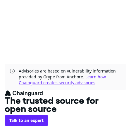
Advisories are based on vulnerability information
provided by Grype from Anchore.
Learn how
Chainguard creates security advisories
.
The trusted source for
open source
Talk to an expert