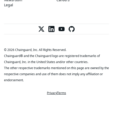
Legal
© 2026 Chainguard, Inc. All Rights Reserved.
Chainguard® and the Chainguard logo are registered trademarks of
Chainguard, Inc. in the United States and/or other countries.
The other respective trademarks mentioned on this page are owned by the
respective companies and use of them does not imply any affiliation or
endorsement.
Privacy
Terms